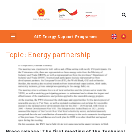
Skip
to
content
Menu
GIZ Energy Support Programme
Topic: Energy partnership
Page
Page
Page
Page
Press release: The first meeting of the Technical