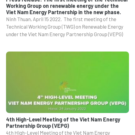
Working Group on renewable energy under the
Viet Nam Energy Partnership in the new phase.
Ninh Thuan, April 15 2022. The first meeting of the
Technical Working Group (TWG) on Renewable Energy
under the Viet Nam Energy Partnership Group (VEPG)
4th High-Level Meeting of the Viet Nam Energy
Partnership Group (VEPG)
4th High-Level Meeting of the Viet Nam Energy