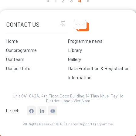
<
1
2
3
4
>
CONTACT US
Home
Programme news
Our programme
Library
Our team
Gallery
Our portfolio
Data Protection & Registration
Information
Unit 041-042A, 4th Floor,Coco Building,14 Thuy Khue, Tay Ho
District Hanoi, Viet Nam
L
Linked:
i
n
k
All Rights Reserved © GIZ Energy Support Programme
e
d
i