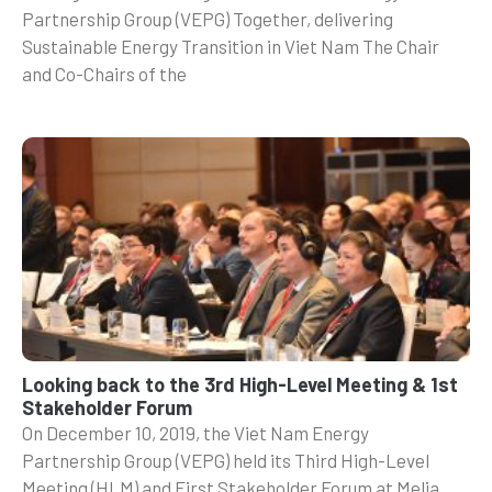
Partnership Group (VEPG) Together, delivering
Sustainable Energy Transition in Viet Nam The Chair
and Co-Chairs of the
Looking back to the 3rd High-Level Meeting & 1st
Stakeholder Forum
On December 10, 2019, the Viet Nam Energy
Partnership Group (VEPG) held its Third High-Level
Meeting (HLM) and First Stakeholder Forum at Melia