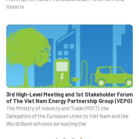
Hotel in
3rd High-Level Meeting and 1st Stakeholder Forum
of The Viet Nam Energy Partnership Group (VEPG)
The Ministry of Industry and Trade (MOIT), the
Delegation of the European Union to Viet Nam and the
World Bank will soon be hosting the