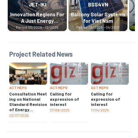
BSS4VN
H2UPPP
ions For
Balcony Solar Systems
The International
rgy
for Viet Nam
Hydrogen Ramp-up
on
Programme
12/2026
Period
05/2025 - 04/2027
Period
07/2024 - 12/2026
Project Related News
ACT MEPS
ACT MEPS
ACT MEPS
Consultation Meet
Calling for
Calling for
ing on National
expression of
expression of
Standard Revision
interest
interest
of Energy
07/08/2025
11/04/2025
Performance for
03/07/2026
Non-ducted Air
Conditioners