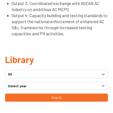
Output 3: Coordinated exchange with ASEAN AC
industry on ambitious AC MEPS
Output 4: Capacity building and testing standards to
support the national enforcement of enhanced AC
S&L frameworks through increased testing
capacities and PR activities.
Library
Search