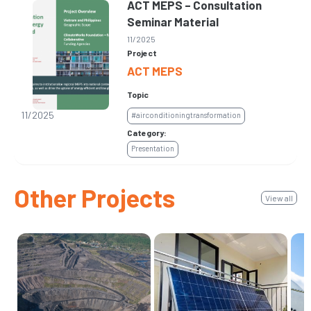
ACT MEPS – Consultation
Seminar Material
11/2025
Project
ACT MEPS
Topic
11/2025
#airconditioningtransformation
Category:
Presentation
Other Projects
View all