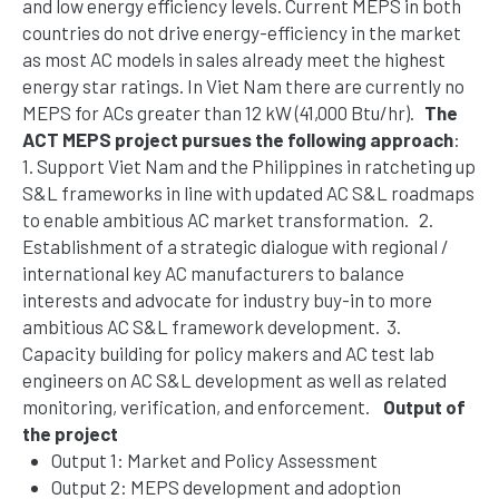
and low energy efficiency levels. Current MEPS in both
countries do not drive energy-efficiency in the market
as most AC models in sales already meet the highest
energy star ratings. In Viet
N
am there are currently no
MEPS for ACs greater than 12 kW (41,000 Btu/
hr
).
The
ACT MEPS project pursues the following approach
:
1.
Support Viet Nam and the Philippines in ratcheting up
S&L frameworks in line with updated AC S&L roadmaps
to enable ambitious AC market transformation.
2.
Establishment of a strategic dialogue with regional /
international key AC manufacturers to balance
interests and advocate for industry buy-in to more
ambitious AC S&L framework development.
3.
Capacity
b
uilding for policy makers and AC test lab
engineers on AC S&L development as well as related
monitoring, verification
,
and enforcement.
Output of
the project
Output 1: Market and Policy Assessment
Output 2: MEPS development and adoption