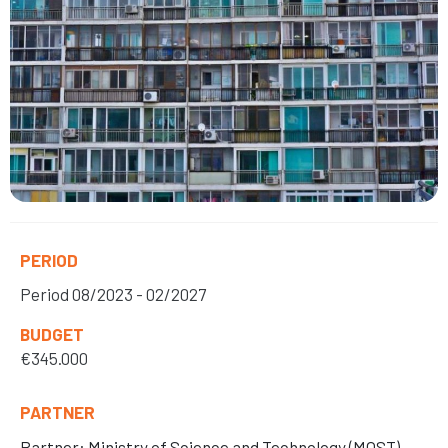
PERIOD
Period
08/2023 - 02/2027
BUDGET
€345.000
PARTNER
Partner: Ministry of Science and Technology (MOST)