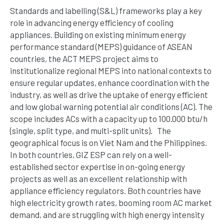
Standards and labelling (S&L) frameworks play a key
role in advancing energy efficiency of cooling
appliances. Building on existing minimum energy
performance standard (MEPS) guidance of ASEAN
countries, the ACT MEPS project aims to
institutionalize regional MEPS into national contexts to
ensure regular updates, enhance coordination with the
industry, as well as drive the uptake of energy efficient
and low global warning potential air conditions (AC). The
scope includes ACs with a capacity up to 100.000 btu/h
(single, split type, and multi-split units).
The
geographical focus is on Viet Nam and the Philippines.
In both countries, GIZ ESP can rely on a well-
established sector
expertise
in on-going energy
projects as well as an excellent relationship with
appliance efficiency regulators. Both countries have
high electricity growth rates, booming room AC market
demand, and are struggling with high energy intensity