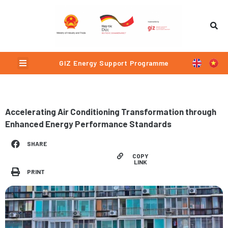
Skip
to
content
Menu
GIZ Energy Support Programme
Accelerating Air Conditioning Transformation through
Enhanced Energy Performance Standards
SHARE
COPY
LINK
PRINT