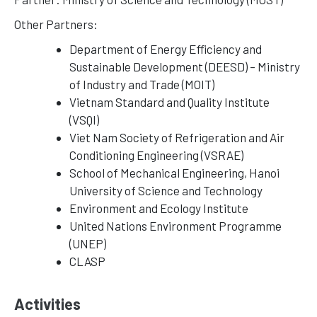
Other Partners:
Department of Energy Efficiency and
Sustainable Development (DEESD) – Ministry
of Industry and Trade (MOIT)
Vietnam Standard and Quality Institute
(VSQI)
Viet Nam Society of Refrigeration and Air
Conditioning Engineering (VSRAE)
School of Mechanical Engineering, Hanoi
University of Science and Technology
Environment and Ecology Institute
United Nations Environment Programme
(UNEP)
CLASP
Activities