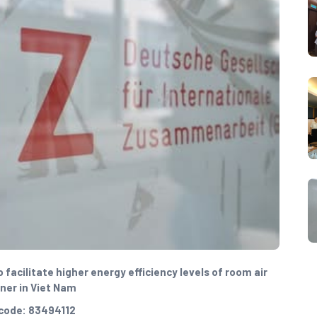
facilitate higher energy efficiency levels of room air
ner in Viet Nam
code: 83494112