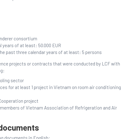
enderer consortium
l years of at least: 50.000 EUR
 past three calendar years of at least: 5 persons
rence projects or contracts that were conducted by LCF with
ng:
oling sector
es for at least 1 project in Vietnam on room air conditioning
Cooperation project
re members of Vietnam Association of Refrigeration and Air
y documents
ing documents in English: