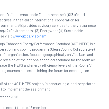
schaft für Internationale Zusammenarbeit (
GIZ
) GmbH
tives in the field of international cooperation for
overnment, GIZ provides advisory services to the Vietnamese
ing, (2) Environmental, (3) Energy, and (4) Sustainable
se visit
www.giz.de/viet-nam
.
rough Enhanced Energy Performance Standard (ACT MEPS) is a
operation and cooling progamme (Clean Cooling Collaborative),
profit organisation, focuses geographically on Viet Nam and
e revision of the national technical standard for the room air
ease the MEPS and energy efficiency levels of the Room Air
ining courses and establishing the forum for exchange on
alf of the ACT-MEPS project, is conducting a local negotiated
CF) to implement the assignment.
October 2026
or an expert team of 3 members