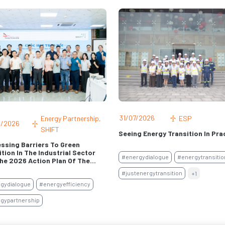
/2026
06/07/2026
ACT MEPS
ESP
ity Building For Higher Energy
CHRISTIANA HAGENEDER: NEVER
rmance Standards Of Non-
A CRISIS PASS BY UNUSED
d Air Conditioners
#aseantarget
#energydialogue
onditioningtransformation
#energy-security
gyperformancestandard
#meps