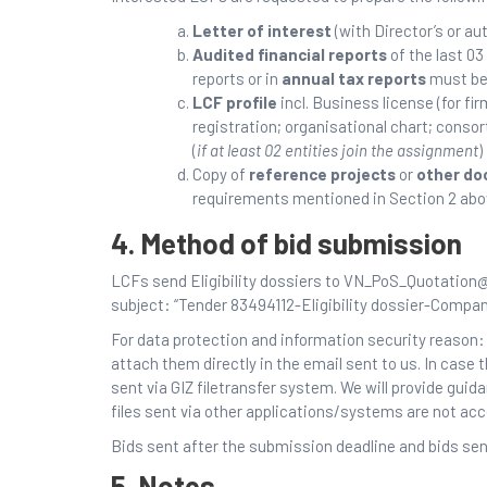
Letter of interest
(with Director’s or a
Audited financial reports
of the last 03
reports or in
annual tax reports
must be 
LCF profile
incl. Business license (for fi
registration; organisational chart; cons
(
if at least 02 entities join the assignment
)
Copy of
reference projects
or
other d
requirements mentioned in Section 2 abo
4. Method of bid submission
LCFs send Eligibility dossiers to VN_PoS_Quotation@
subject: “Tender 83494112-Eligibility dossier-Compa
For data protection and information security reason: 
attach them directly in the email sent to us. In case 
sent via GIZ filetransfer system. We will provide guid
files sent via other applications/systems are not ac
Bids sent after the submission deadline and bids sent
5. Notes