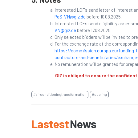
Interested LCFs send letter of interest 
PoS-VN@giz.de
before 10.08.2025.
Interested LCFs send eligibility assessm
VN@giz.de
before 17.08.2025.
Only selected bidders will be invited to pr
For the exchange rate at the correspondin
https://commission.europa.eu/funding-t
contractors-and-beneficiaries/exchange-
No remuneration will be granted for prepa
GIZ is obliged to ensure the confident
#airconditioningtransformation
#cooling
Lastest
News