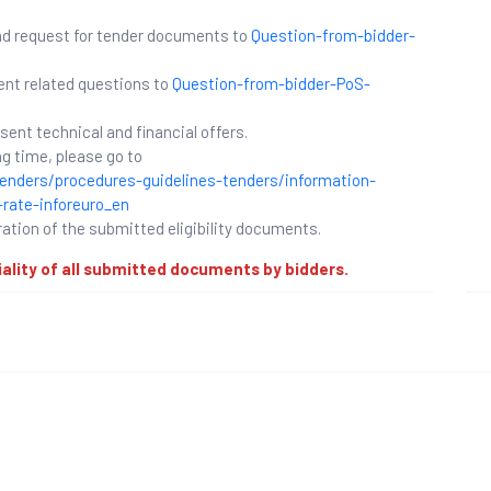
and request for tender documents to
Question-from-bidder-
ent related questions to
Question-from-bidder-PoS-
esent technical and financial offers.
g time, please go to
enders/procedures-guidelines-tenders/information-
rate-inforeuro_en
ration of the submitted eligibility documents.
iality of all submitted documents by bidders.