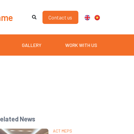
mme
Contact us
GALLERY
WORK WITH US
elated News
ACT MEPS