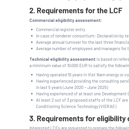
2. Requirements for the LCF
Commercial eligibility assessment:
Commercial register entry
In case of tenderer consortium: Declaration by t
Average annual turnover for the last three financia
Average number of employees and managers for the
Technical eligibility assessment
is based on refe
a minimum value of 10.000 EUR to satisfy the followi
Having operated 10 years in Viet Nam energy or co
Having experienced providing the consulting servic
in last 5 years (June 2020 – June 2025)
Having experienced of at least one Development 
At least 2 out of 3 proposed staffs of the LCF a
Conditioning Science Technology (VISRAE)
3. Requirements for eligibilit
Interested LCFs are requested to prepare the follow