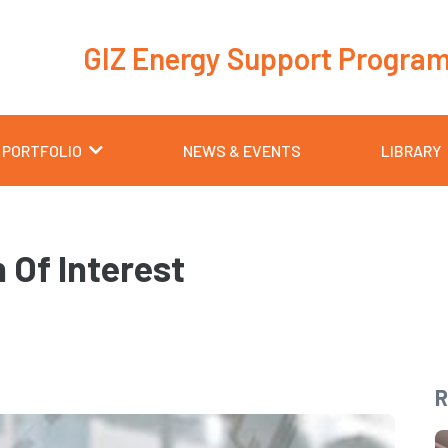
GIZ Energy Support Progra
 PORTFOLIO
NEWS & EVENTS
LIBRARY
 Of Interest
R