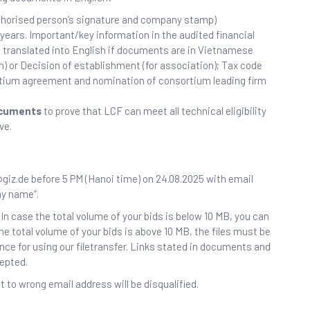
uthorised person’s signature and company stamp)
 years. Important/key information in the audited financial
translated into English if documents are in Vietnamese
rm) or Decision of establishment (for association); Tax code
ortium agreement and nomination of consortium leading firm
ocuments
to prove that LCF can meet all technical eligibility
ve.
giz.de before 5 PM (Hanoi time) on 24.08.2025 with email
ny name”.
In case the total volume of your bids is below 10 MB, you can
the total volume of your bids is above 10 MB, the files must be
ance for using our filetransfer. Links stated in documents and
cepted.
 to wrong email address will be disqualified.