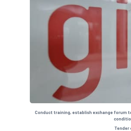
Conduct training, establish exchange forum to 
conditio
Tender 