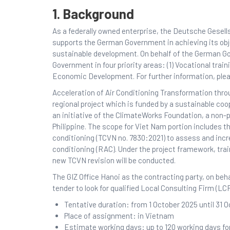
1. Background
As a federally owned enterprise, the Deutsche Gesell
supports the German Government in achieving its objec
sustainable development. On behalf of the German G
Government in four priority areas: (1) Vocational train
Economic Development. For further information, plea
Acceleration of Air Conditioning Transformation th
regional project which is funded by a sustainable co
an initiative of the ClimateWorks Foundation, a non-
Philippine. The scope for Viet Nam portion includes th
conditioning (TCVN no. 7830:2021) to assess and incr
conditioning (RAC). Under the project framework, tra
new TCVN revision will be conducted.
The GIZ Office Hanoi as the contracting party, on beh
tender to look for qualified Local Consulting Firm (L
Tentative duration: from 1 October 2025 until 31 
Place of assignment: in Vietnam
Estimate working days: up to 120 working days f