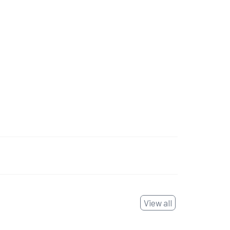
View all