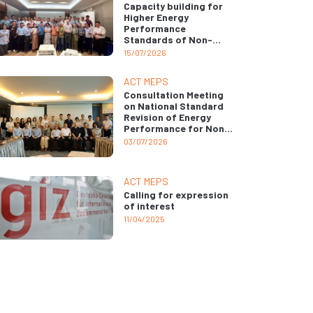
Capacity building for
Higher Energy
Performance
Standards of Non-
ducted Air
15/07/2026
Conditioners
ACT MEPS
Consultation Meeting
on National Standard
Revision of Energy
Performance for Non-
ducted Air
03/07/2026
Conditioners
ACT MEPS
Calling for expression
of interest
11/04/2025