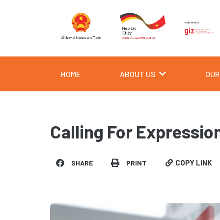
Skip
to
content
HOME
ABOUT US
OUR
Calling For Expression
COPY LINK
SHARE
PRINT