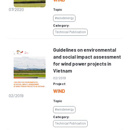
07/2020
Topic
#windenergy
Category:
Technical Publication
Guidelines on environmental
and social impact assessment
for wind power projects in
Vietnam
02/2019
Project
WIND
02/2019
Topic
#windenergy
Category:
Technical Publication