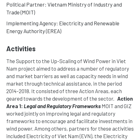
Political Partner: Vietnam Ministry of Industry and
Trade (MOIT)
Implementing Agency: Electricity and Renewable
Energy Authority (EREA)
Activities
The Support to the Up-Scaling of Wind Power in Viet
Nam project aimed to address a number of regulatory
and market barriers as well as capacity needs in wind
market through technical assistance, in the period
2014-2018. It consisted of three Action Areas, each
geared towards the development of the sector.
Action
Area 1:
Legal and Regulatory Frameworks
MOIT and GIZ
worked jointly on improving legal and regulatory
frameworks to encourage and facilitate investments in
wind power. Among others, partners for these activities
included Electricity of Viet Nam (EVN), the Electricity