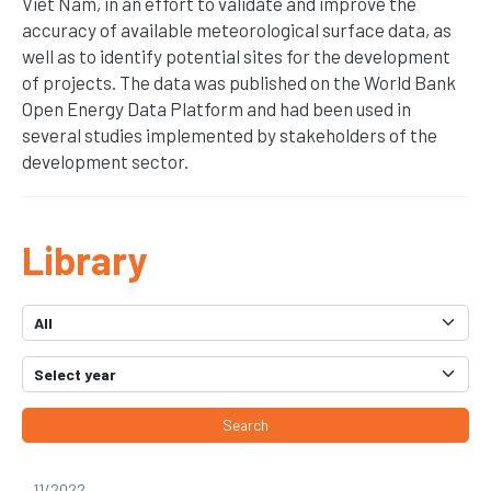
Viet Nam, in an effort to validate and improve the
accuracy of available meteorological surface data, as
well as to identify potential sites for the development
of projects. The data was published on the World Bank
Open Energy Data Platform and had been used in
several studies implemented by stakeholders of the
development sector.
Library
Search
11/2022