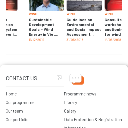
WIND
WIND
WIND
Sustainable
Guidelines on
Consultation
Development
Environmental
workshop on an
Goals – Wind
and Social Impact
auctioning system
Energy in Viet
Assessment
for wind power in
Nam
(ESIA) for wind
Vietnam
11/12/2019
31/05/2018
14/03/2018
projects in Viet
Nam
CONTACT US
Home
Programme news
Our programme
Library
Our team
Gallery
Our portfolio
Data Protection & Registration