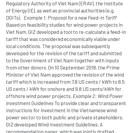
Regulatory Authority of Viet Nam (ERAV), the Institute
of Energy (IE), as well as provincial authorities (e.g.
DOITs).
Example 1: Proposal for a new Feed-in Tariff
Based on feasibility studies for wind power projects in
Viet Nam, GIZ developed a tool to re-calculate a feed-in
tariff that was considered economically viable under
local conditions. The proposal was subsequently
developed for the revision of the tariff and submitted
to the Government of Viet Nam together with inputs
from other donors. On 10 September 2018, the Prime
Minister of Viet Nam approved the revision of the wind
tariff which is increased from 7.8 US cents / kWh to 8.5
US cents / kWh for onshore and 9.8 US cents/kWh for
offshore wind power projects.
Example 2: Wind Power
Investment Guidelines
To provide clear and transparent
instructions for investment in the Vietnamese wind
power sector to both public and private stakeholders,
GIZ developed Wind Investment Guidelines. A
recommendation paper, which was jointly drafted,