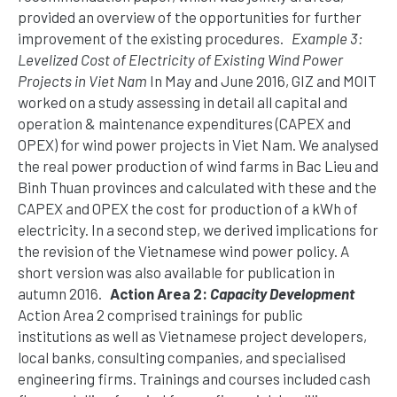
provided an overview of the opportunities for further
improvement of the existing procedures.
Example 3:
Levelized Cost of Electricity of Existing Wind Power
Projects in Viet Nam
In May and June 2016, GIZ and MOIT
worked on a study assessing in detail all capital and
operation & maintenance expenditures (CAPEX and
OPEX) for wind power projects in Viet Nam. We analysed
the real power production of wind farms in Bac Lieu and
Binh Thuan provinces and calculated with these and the
CAPEX and OPEX the cost for production of a kWh of
electricity. In a second step, we derived implications for
the revision of the Vietnamese wind power policy. A
short version was also available for publication in
autumn 2016.
Action Area 2:
Capacity Development
Action Area 2 comprised trainings for public
institutions as well as Vietnamese project developers,
local banks, consulting companies, and specialised
engineering firms. Trainings and courses included cash