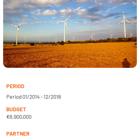
PERIOD
Period
01/2014 - 12/2018
BUDGET
€6,900,000
PARTNER