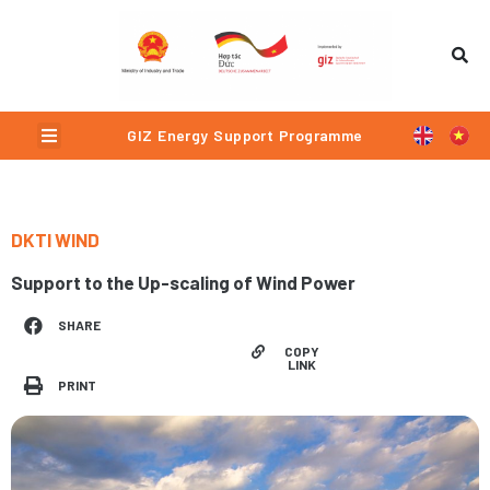
Skip
to
content
Menu
GIZ Energy Support Programme
DKTI WIND
Support to the Up-scaling of Wind Power
SHARE
COPY
LINK
PRINT