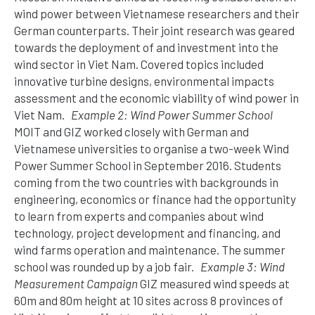
wind power between Vietnamese researchers and their
German counterparts. Their joint research was geared
towards the deployment of and investment into the
wind sector in Viet Nam. Covered topics included
innovative turbine designs, environmental impacts
assessment and the economic viability of wind power in
Viet Nam.
Example 2: Wind Power Summer School
MOIT and GIZ worked closely with German and
Vietnamese universities to organise a two-week Wind
Power Summer School in September 2016. Students
coming from the two countries with backgrounds in
engineering, economics or finance had the opportunity
to learn from experts and companies about wind
technology, project development and financing, and
wind farms operation and maintenance. The summer
school was rounded up by a job fair.
Example 3: Wind
Measurement Campaign
GIZ measured wind speeds at
60m and 80m height at 10 sites across 8 provinces of