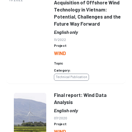
Acquisition of Offshore Wind
Technology in Vietnam:
Potential, Challenges and the
Future Way Forward
English only
11/2022
Project
WIND
Topic
Category:
Technical Publication
Final report: Wind Data
Analysis
English only
07/2020
Project
WIND