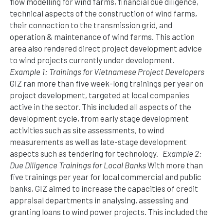
flow modelling for wind farms, financial due diligence,
technical aspects of the construction of wind farms,
their connection to the transmission grid, and
operation & maintenance of wind farms. This action
area also rendered direct project development advice
to wind projects currently under development.
Example 1: Trainings for Vietnamese Project Developers
GIZ ran more than five week-long trainings per year on
project development, targeted at local companies
active in the sector. This included all aspects of the
development cycle, from early stage development
activities such as site assessments, to wind
measurements as well as late-stage development
aspects such as tendering for technology.
Example 2:
Due Diligence Trainings for Local Banks
With more than
five trainings per year for local commercial and public
banks, GIZ aimed to increase the capacities of credit
appraisal departments in analysing, assessing and
granting loans to wind power projects. This included the