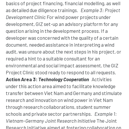
basics of project financing, financial modelling, as well
as detailed due diligence trainings.
Example 3: Project
Development Clinic
For wind power projects under
development, GIZ set-up an advisory platform for any
question arising in the development process. If a
developer was concerned with the quality of a certain
document, needed assistance in interpreting a wind
audit, was unsure about the next steps in his project, or
required a hint to a suitable consultant for an
environmental and social impact assessment, the GIZ
Project Clinic stood ready to respond to all requests.
Action Area 3:
Technology Cooperation
Activities
under this action area aimed to facilitate knowledge
transfer between Viet Nam and Germany and stimulate
research and innovation on wind power in Viet Nam
through research collaborations, student summer
schools and private sector partnerships.
Example 1:
Vietnam-Germany Joint Research Initiative
The Joint
Research Initiative aimed at fostering collaboration on