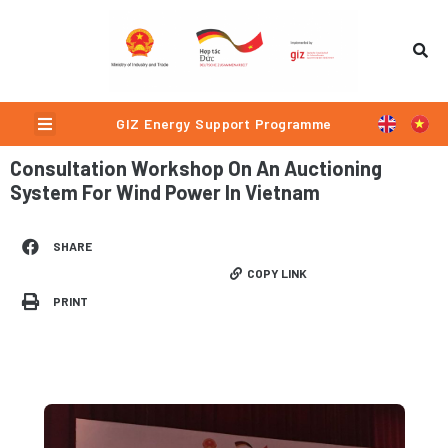
Skip
to
content
Menu
GIZ Energy Support Programme
Consultation Workshop On An Auctioning
System For Wind Power In Vietnam
SHARE
COPY LINK
PRINT