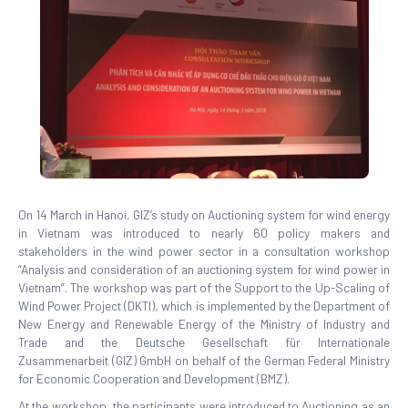
On 14 March in Hanoi, GIZ’s study on Auctioning system for wind energy
in Vietnam was introduced to nearly 60 policy makers and
stakeholders in the wind power sector in a consultation workshop
“Analysis and consideration of an auctioning system for wind power in
Vietnam”. The workshop was part of the Support to the Up-Scaling of
Wind Power Project (DKTI), which is implemented by the Department of
New Energy and Renewable Energy of the Ministry of Industry and
Trade and the Deutsche Gesellschaft für Internationale
Zusammenarbeit (GIZ) GmbH on behalf of the German Federal Ministry
for Economic Cooperation and Development (BMZ).
At the workshop, the participants were introduced to Auctioning as an