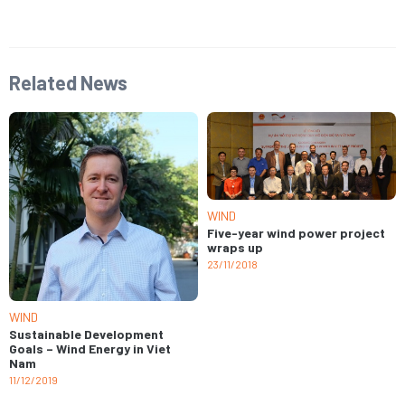
Related News
WIND
Five-year wind power project
wraps up
23/11/2018
WIND
Sustainable Development
Goals – Wind Energy in Viet
Nam
11/12/2019