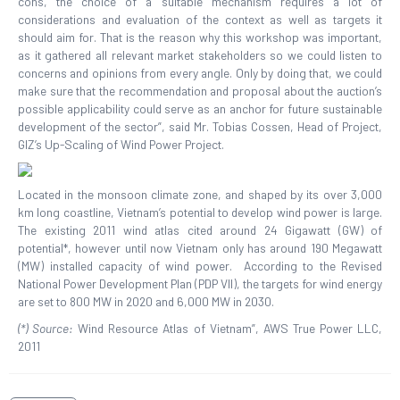
cons, the choice of a suitable mechanism requires a lot of
considerations and evaluation of the context as well as targets it
should aim for. That is the reason why this workshop was important,
as it gathered all relevant market stakeholders so we could listen to
concerns and opinions from every angle. Only by doing that, we could
make sure that the recommendation and proposal about the auction’s
possible applicability could serve as an anchor for future sustainable
development of the sector”, said Mr. Tobias Cossen, Head of Project,
GIZ’s Up-Scaling of Wind Power Project.
Located in the monsoon climate zone, and shaped by its over 3,000
km long coastline, Vietnam’s potential to develop wind power is large.
The existing 2011 wind atlas cited around 24 Gigawatt (GW) of
potential*, however until now Vietnam only has around 190 Megawatt
(MW) installed capacity of wind power. According to the Revised
National Power Development Plan (PDP VII), the targets for wind energy
are set to 800 MW in 2020 and 6,000 MW in 2030.
(*) Source:
Wind Resource Atlas of Vietnam”, AWS True Power LLC,
2011