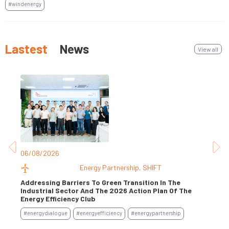
#windenergy
Lastest
News
View all
06/08/2026
31
Energy Partnership
,
SHIFT
Addressing Barriers To Green Transition In The
Industrial Sector And The 2026 Action Plan Of The
Se
Energy Efficiency Club
#e
#energydialogue
#energyefficiency
#energypartnership