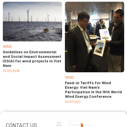
WIND
Guidelines on Environmental
and Social Impact Assessment
(ESIA) for wind projects in Viet
Nam
31/05/2018
WIND
Feed-in Tariffs for Wind
Energy: Viet Nam’s
Participation in the 16th World
Wind Energy Conference
14/07/2017
CONTACT US