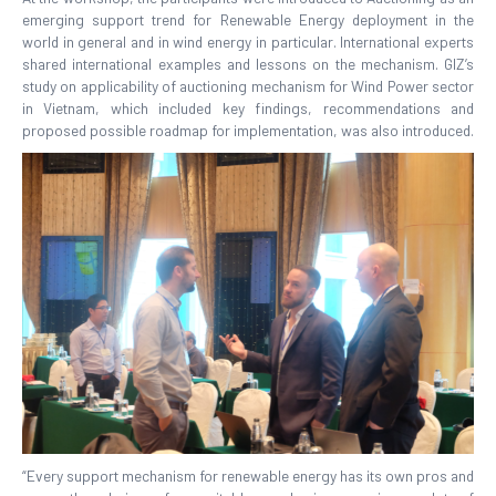
emerging support trend for Renewable Energy deployment in the
world in general and in wind energy in particular. International experts
shared international examples and lessons on the mechanism. GIZ’s
study on applicability of auctioning mechanism for Wind Power sector
in Vietnam, which included key findings, recommendations and
proposed possible roadmap for implementation, was also introduced.
“Every support mechanism for renewable energy has its own pros and