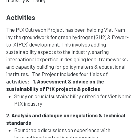
Activities
The PtX Outreach Project has been helping Viet Nam
lay the groundwork for green hydrogen (GH2) & Power-
to-X (PtX) development. This involves adding
sustainability aspects to the industry, sharing
international expertise in designing legal frameworks,
and capacity building for policymakers & educational
institutes.
The Project includes four fields of
activities:
1. Assessment & advice on the
sustainability of PtX projects & policies
Study on crucial sustainability criteria for Viet Nam’s
PtX industry
2. Analysis and dialogue on regulations & technical
standards
Roundtable discussions on experience with
international and national companies