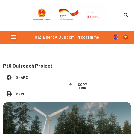
Skip
to
content
Menu
GIZ Energy Support Programme
PtX Outreach Project
SHARE
COPY
LINK
PRINT