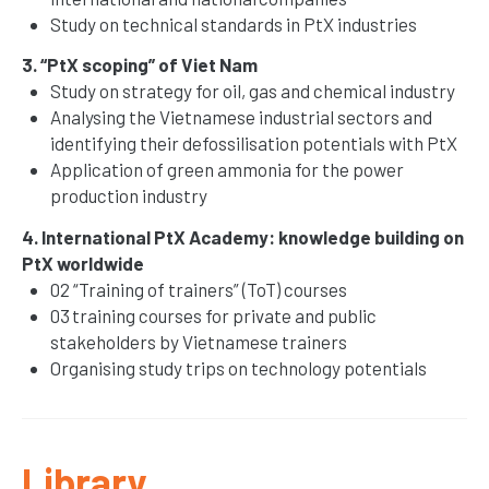
Study on technical standards in PtX industries
3. “PtX scoping” of Viet Nam
Study on strategy for oil, gas and chemical industry
Analysing the Vietnamese industrial sectors and
identifying their defossilisation potentials with PtX
Application of green ammonia for the power
production industry
4. International PtX Academy: knowledge building on
PtX worldwide
02 “Training of trainers” (ToT) courses
03 training courses for private and public
stakeholders by Vietnamese trainers
Organising study trips on technology potentials
Library