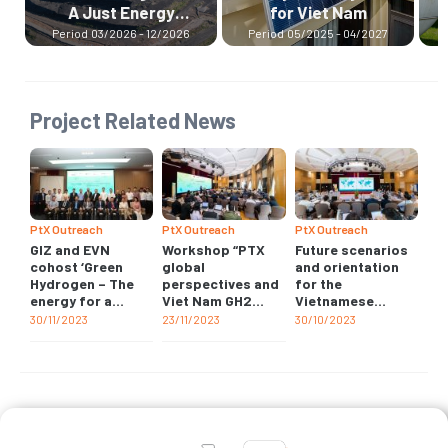
for Viet Nam
Hydrogen Ramp-up
Programme
26
Period
05/2025 - 04/2027
Period
07/2024 - 12/2026
Project Related News
PtX Outreach
PtX Outreach
PtX Outreach
GIZ and EVN
Workshop “PTX
Future scenarios
cohost ‘Green
global
and orientation
Hydrogen – The
perspectives and
for the
energy for a
Viet Nam GH2
Vietnamese
sustainable
insights”
national Hydrogen
30/11/2023
23/11/2023
30/10/2023
economy’
industry
workshop