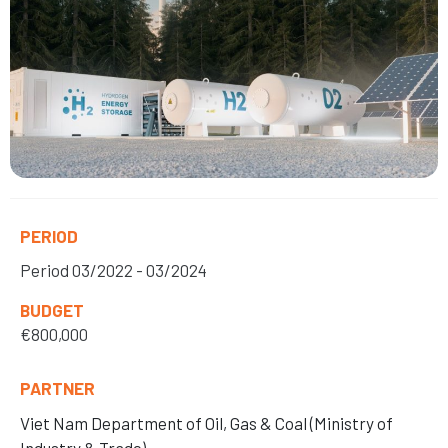
PERIOD
Period
03/2022 - 03/2024
BUDGET
€800,000
PARTNER
Viet Nam Department of Oil, Gas
& Coal (Ministry of
Industry & Trade)