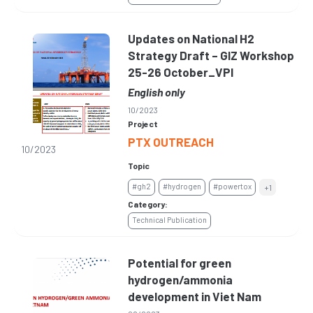
Updates on National H2
Strategy Draft – GIZ Workshop
25-26 October_VPI
English only
10/2023
Project
PTX OUTREACH
10/2023
Topic
#gh2
#hydrogen
#powertox
+1
Category:
Technical Publication
Potential for green
hydrogen/ammonia
development in Viet Nam