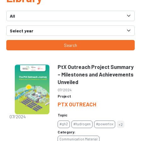
Search
PtX Outreach Project Summary
– Milestones and Achievements
Unveiled
07/2024
Project
PTX OUTREACH
Topic
07/2024
#gh2
#hydrogen
#powertox
+2
Category:
Communication Material