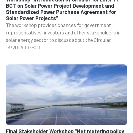
BCT on Solar Power Project Development and
Standardized Power Purchase Agreement for
Solar Power Projects”
The workshop provides chances for government
representatives, investors and other stakeholders in
solar energy sector to discuss about the Circular
16/2017/TT-BCT.
Final Stakeholder Workshop “Net metering policy