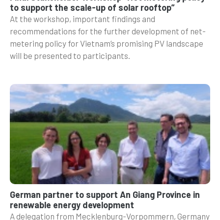
to support the scale-up of solar rooftop”
At the workshop, important findings and
recommendations for the further development of net-
metering policy for Vietnam’s promising PV landscape
will be presented to participants.
German partner to support An Giang Province in
renewable energy development
A delegation from Mecklenburg-Vorpommern, Germany