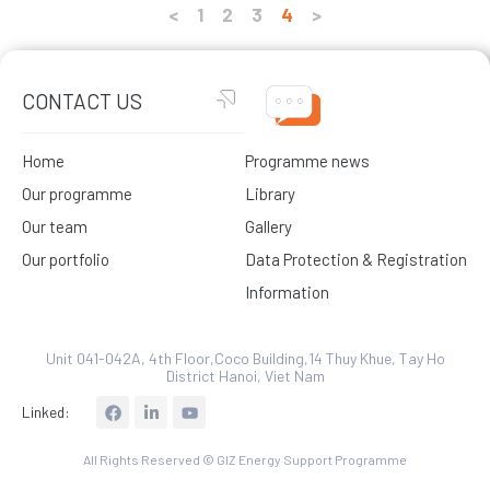
<
1
2
3
4
>
CONTACT US
Home
Programme news
Our programme
Library
Our team
Gallery
Our portfolio
Data Protection & Registration
Information
Unit 041-042A, 4th Floor,Coco Building,14 Thuy Khue, Tay Ho
District Hanoi, Viet Nam
L
Linked:
i
n
k
All Rights Reserved © GIZ Energy Support Programme
e
d