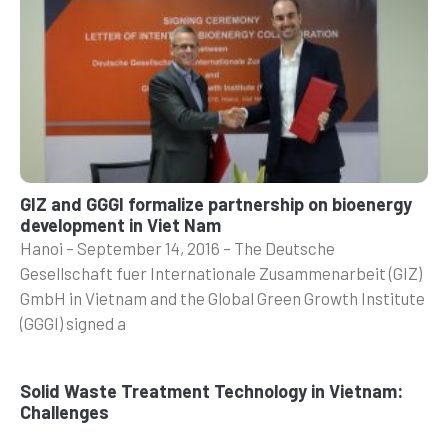
GIZ and GGGI formalize partnership on bioenergy
development in Viet Nam
Hanoi – September 14, 2016 – The Deutsche
Gesellschaft fuer Internationale Zusammenarbeit (GIZ)
GmbH in Vietnam and the Global Green Growth Institute
(GGGI) signed a
Solid Waste Treatment Technology in Vietnam:
Challenges