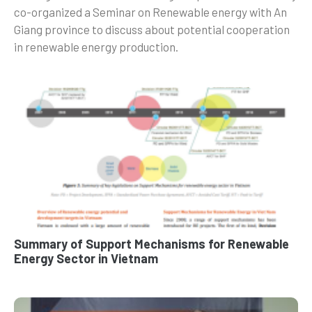
co-organized a Seminar on Renewable energy with An
Giang province to discuss about potential cooperation
in renewable energy production.
Summary of Support Mechanisms for Renewable
Energy Sector in Vietnam