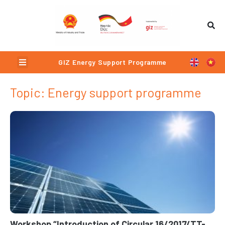
Skip
to
content
Menu
GIZ Energy Support Programme
Topic: Energy support programme
Page
Page
Page
Page
Workshop “Introduction of Circular 16/2017/TT-