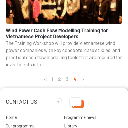
Wind Power Cash Flow Modelling Training for
Vietnamese Project Developers
The Training Workshop will provide Vietnamese wind
power companies with key concepts, case studies, and
practical cash flow modelling tools that are required for
investments into
<
1
2
3
4
>
CONTACT US
Home
Programme news
Our programme
Library