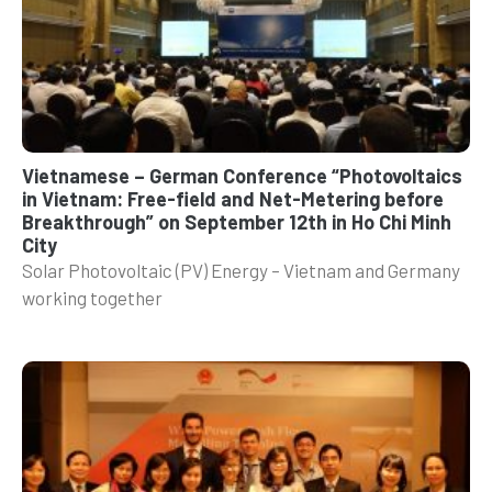
Vietnamese – German Conference “Photovoltaics
in Vietnam: Free-field and Net-Metering before
Breakthrough” on September 12th in Ho Chi Minh
City
Solar Photovoltaic (PV) Energy – Vietnam and Germany
working together