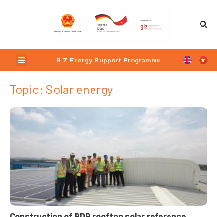
Skip
to
content
Menu
GIZ Energy Support Programme
Topic: Solar energy
Page
Page
Page
Page
Construction of PDP rooftop solar reference