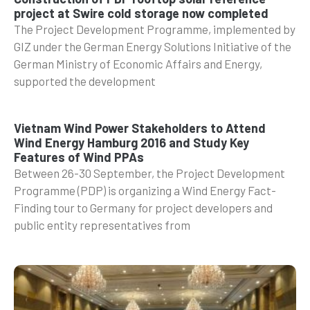
project at Swire cold storage now completed
The Project Development Programme, implemented by
GIZ under the German Energy Solutions Initiative of the
German Ministry of Economic Affairs and Energy,
supported the development
Vietnam Wind Power Stakeholders to Attend
Wind Energy Hamburg 2016 and Study Key
Features of Wind PPAs
Between 26-30 September, the Project Development
Programme (PDP) is organizing a Wind Energy Fact-
Finding tour to Germany for project developers and
public entity representatives from