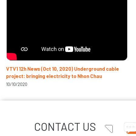
VTV1 12h News (Oct 10, 2020) Underground cable
project: bringing electricity to Nhon Chau
10/10/2020
CONTACT US