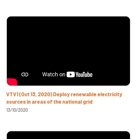
VTV1 (Oct 13, 2020) Deploy renewable electricity
sources in areas of the national grid
13/10/2020