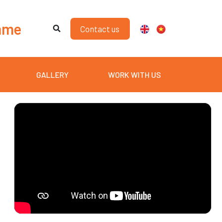
mme
Contact us
GALLERY
WORK WITH US