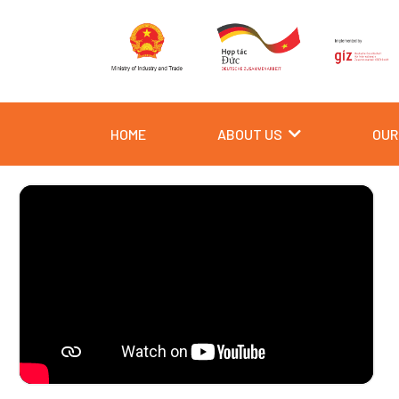
Skip
to
content
HOME
ABOUT US
OUR