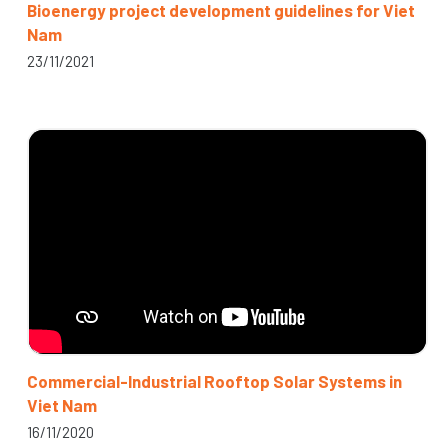
Bioenergy project development guidelines for Viet
Nam
23/11/2021
Commercial-Industrial Rooftop Solar Systems in
Viet Nam
16/11/2020