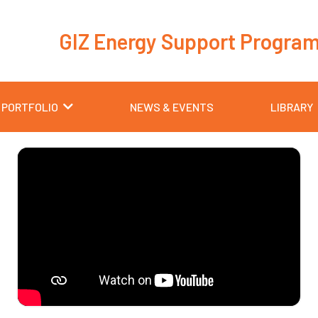
GIZ Energy Support Progra
 PORTFOLIO
NEWS & EVENTS
LIBRARY
Page
Page
Page
Page