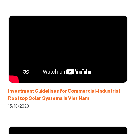
Investment Guidelines for Commercial-Industrial
Rooftop Solar Systems in Viet Nam
13/10/2020