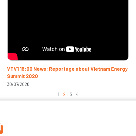
VTV1 16:00 News: Reportage about Vietnam Energy
Summit 2020
30/07/2020
1
2
3
4