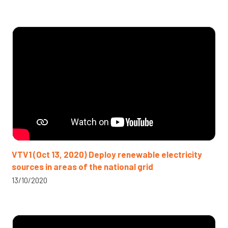
VTV1 (Oct 13, 2020) Deploy renewable electricity
sources in areas of the national grid
13/10/2020