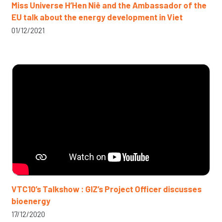
Miss Universe H’Hen Niê and the Ambassador of the
EU talk about the energy development in Viet
01/12/2021
VTC10’s Talkshow : GIZ’s Project Officer discusses
bioenergy
17/12/2020