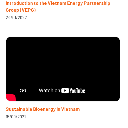
Introduction to the Vietnam Energy Partnership
Group (VEPG)
24/01/2022
Sustainable Bioenergy in Vietnam
15/09/2021