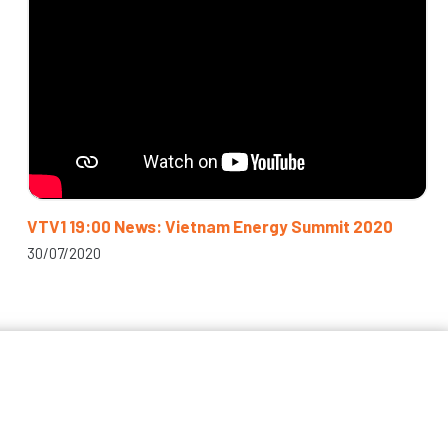
VTV1 19:00 News: Vietnam Energy Summit 2020
30/07/2020