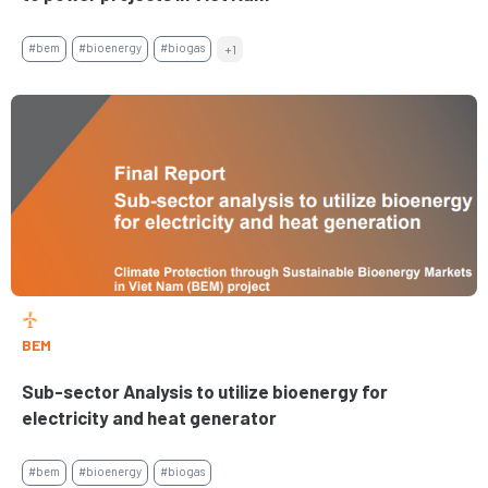
#bem
#bioenergy
#biogas
+1
BEM
Sub-sector Analysis to utilize bioenergy for
electricity and heat generator
#bem
#bioenergy
#biogas