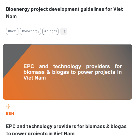
Bioenergy project development guidelines for Viet
Nam
#bem
#bioenergy
#biogas
+3
BEM
EPC and technology providers for biomass & biogas
to power projects in Viet Nam