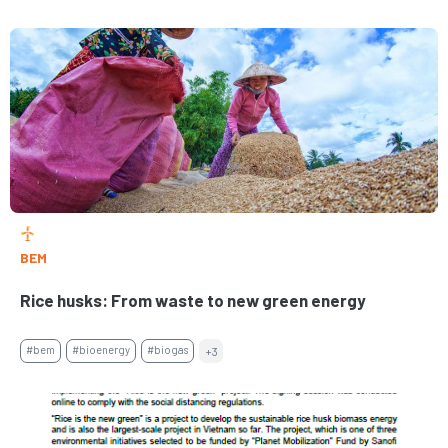
BEM
Rice husks: From waste to new green energy
#bem
#bioenergy
#biogas
+3