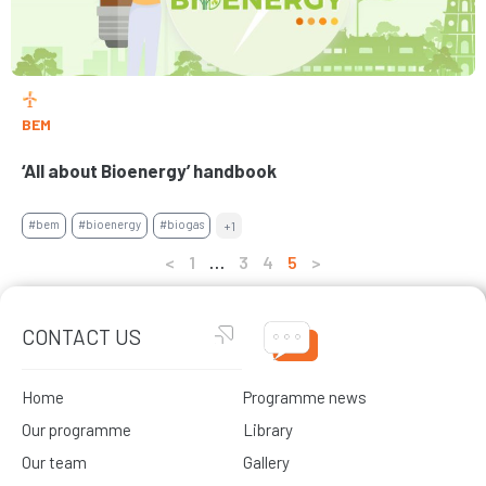
BEM
‘All about Bioenergy’ handbook
#bem
#bioenergy
#biogas
+1
<
1
…
3
4
5
>
CONTACT US
Home
Programme news
Our programme
Library
Our team
Gallery