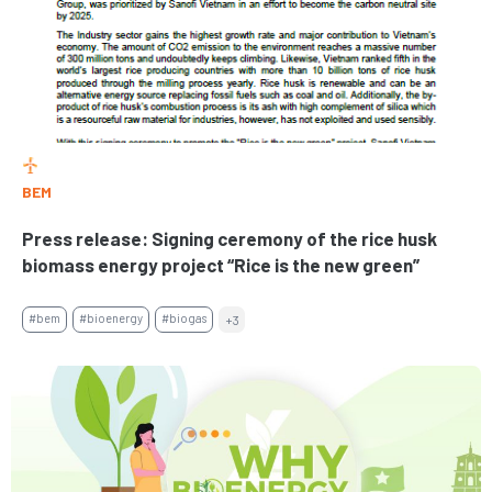
BEM
Press release: Signing ceremony of the rice husk
biomass energy project “Rice is the new green”
#bem
#bioenergy
#biogas
+3