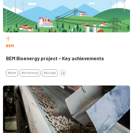
BEM
BEM Bioenergy project – Key achievements
#bem
#bioenergy
#biogas
+3