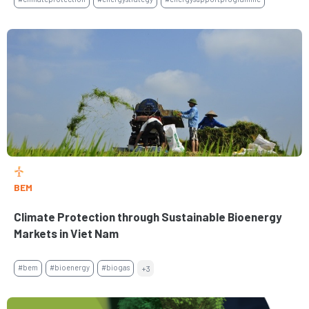
BEM
Climate Protection through Sustainable Bioenergy
Markets in Viet Nam
#bem
#bioenergy
#biogas
+3