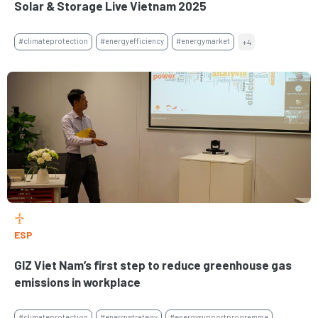
Solar & Storage Live Vietnam 2025
#climateprotection
#energyefficiency
#energymarket
+4
ESP
GIZ Viet Nam’s first step to reduce greenhouse gas
emissions in workplace
#climateprotection
#energystrategy
#energysupportprogramme