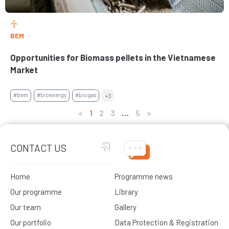
BEM
Opportunities for Biomass pellets in the Vietnamese
Market
#bem
#bioenergy
#biogas
+3
<
1
2
3
…
5
>
CONTACT US
Home
Programme news
Our programme
Library
Our team
Gallery
Our portfolio
Data Protection & Registration