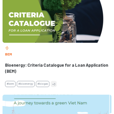
BEM
Bioenergy: Criteria Catalogue for a Loan Application
(BEM)
#bem
#bioenergy
#biogas
+3