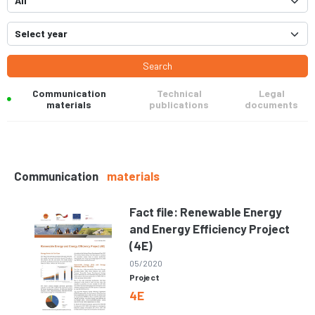
Search
Communication
Technical
Legal
materials
publications
documents
Communication
materials
Fact file: Renewable Energy
and Energy Efficiency Project
(4E)
05/2020
Project
4E