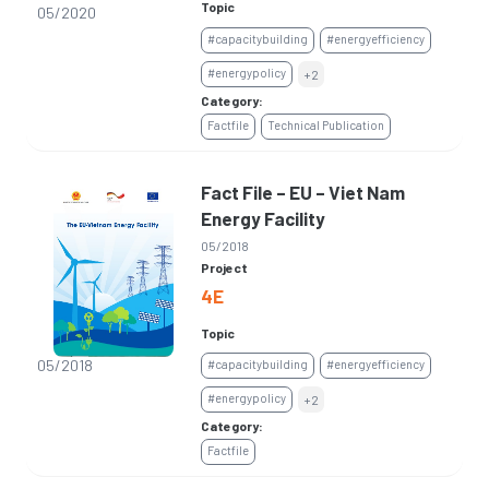
Topic
05/2020
#capacitybuilding
#energyefficiency
#energypolicy
+2
Category:
Factfile
Technical Publication
Fact File – EU – Viet Nam
Energy Facility
05/2018
Project
4E
Topic
05/2018
#capacitybuilding
#energyefficiency
#energypolicy
+2
Category:
Factfile