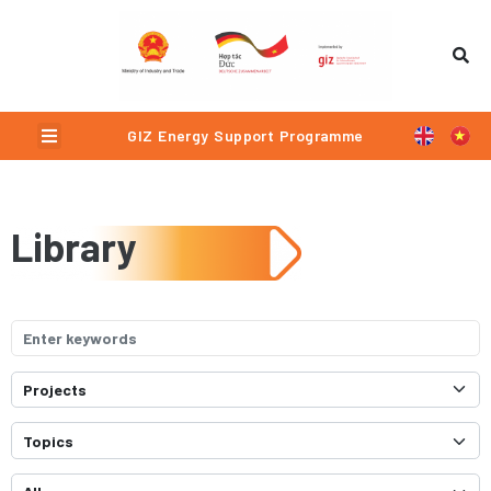
Menu
GIZ Energy Support Programme
Library