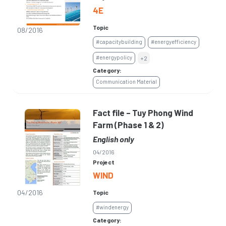
4E
Topic
08/2016
#capacitybuilding
#energyefficiency
#energypolicy
+2
Category:
Communication Material
Fact file – Tuy Phong Wind
Farm (Phase 1 & 2)
English only
04/2016
Project
WIND
04/2016
Topic
#windenergy
Category: