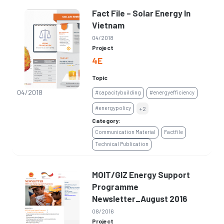
Fact File – Solar Energy In
Vietnam
04/2018
Project
4E
Topic
04/2018
#capacitybuilding
#energyefficiency
#energypolicy
+2
Category:
Communication Material
Factfile
Technical Publication
MOIT/GIZ Energy Support
Programme
Newsletter_August 2016
08/2016
Project