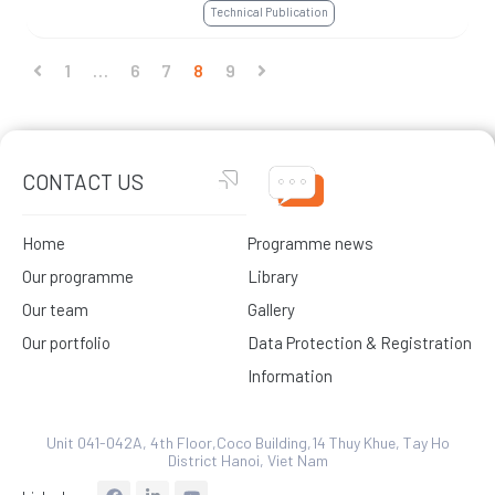
Technical Publication
1
…
6
7
8
9
CONTACT US
Home
Programme news
Our programme
Library
Our team
Gallery
Our portfolio
Data Protection & Registration
Information
Unit 041-042A, 4th Floor,Coco Building,14 Thuy Khue, Tay Ho
District Hanoi, Viet Nam
L