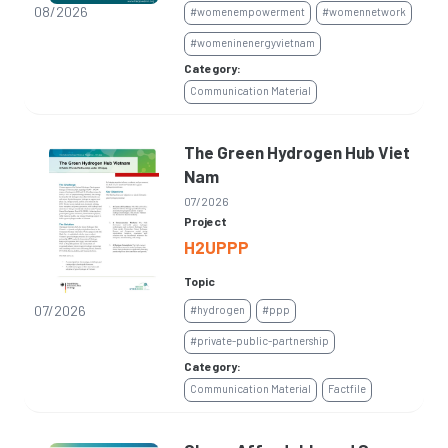
08/2026
#womenempowerment
#womennetwork
#womeninenergyvietnam
Category:
Communication Material
The Green Hydrogen Hub Viet
Nam
07/2026
Project
H2UPPP
Topic
07/2026
#hydrogen
#ppp
#private-public-partnership
Category:
Communication Material
Factfile