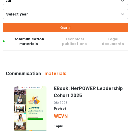
Search
Communication
Technical
Legal
materials
publications
documents
Communication
materials
EBook: HerPOWER Leadership
Cohort 2025
08/2026
Project
WEVN
Topic