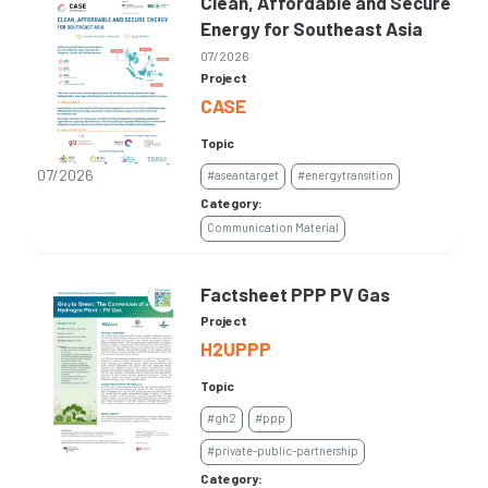
Clean, Affordable and Secure
Energy for Southeast Asia
07/2026
Project
CASE
Topic
07/2026
#aseantarget
#energytransition
Category:
Communication Material
Factsheet PPP PV Gas
Project
H2UPPP
Topic
#gh2
#ppp
#private-public-partnership
Category: