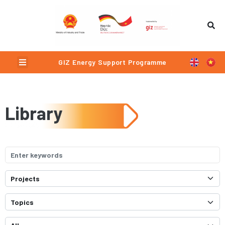
Menu
GIZ Energy Support Programme
Library