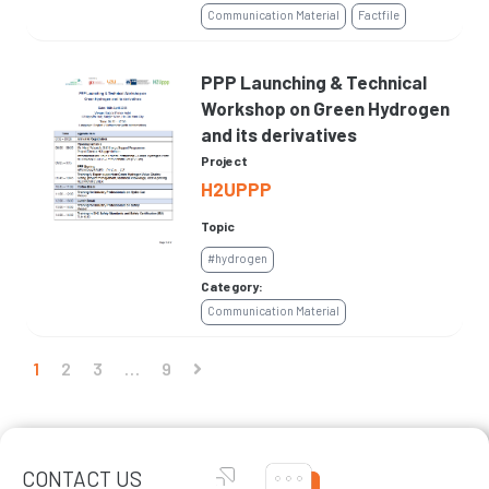
Communication Material
Factfile
PPP Launching & Technical
Workshop on Green Hydrogen
and its derivatives
Project
H2UPPP
Topic
#hydrogen
Category:
Communication Material
1
2
3
…
9
CONTACT US