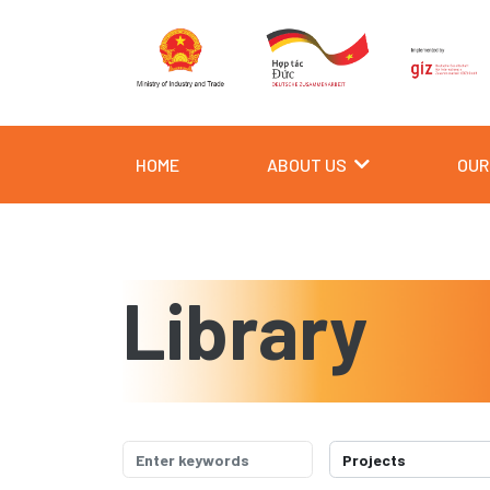
HOME
ABOUT US
OUR
Library