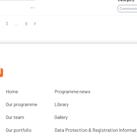
Communica
3
…
9
Home
Programme news
Our programme
Library
Our team
Gallery
Our portfolio
Data Protection & Registration Informat