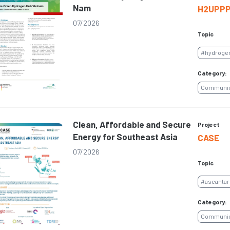
Nam
H2UPP
07/2026
Topic
#hydroge
Category:
Communica
Clean, Affordable and Secure
Project
Energy for Southeast Asia
CASE
07/2026
Topic
#aseantar
Category:
Communica