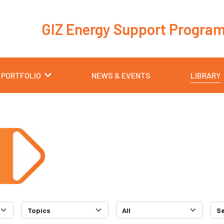
GIZ Energy Support Progra
 PORTFOLIO
NEWS & EVENTS
LIBRARY