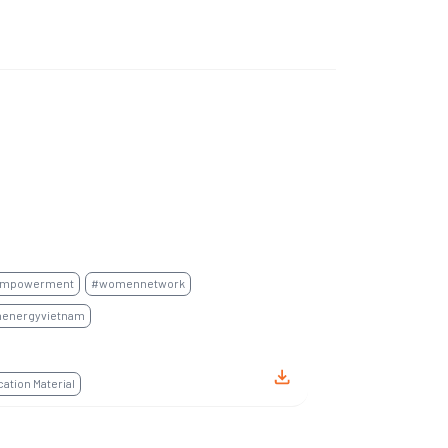
mpowerment
#womennetwork
energyvietnam
tion Material