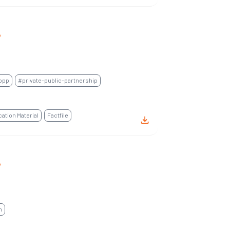
P
ppp
#private-public-partnership
tion Material
Factfile
P
n