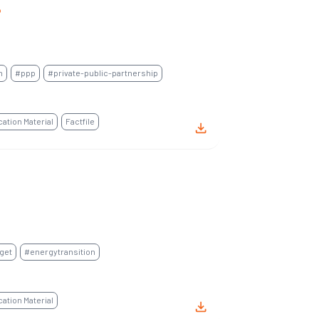
P
n
#ppp
#private-public-partnership
tion Material
Factfile
get
#energytransition
tion Material