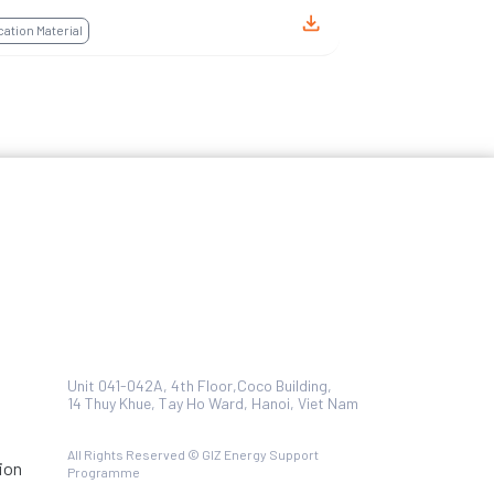
tion Material
Unit 041-042A, 4th Floor,Coco Building,
14 Thuy Khue, Tay Ho Ward, Hanoi, Viet Nam
All Rights Reserved © GIZ Energy Support
ion
Programme