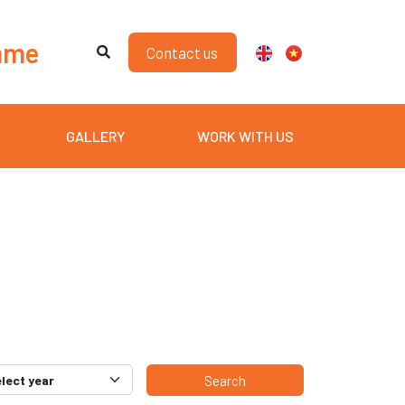
mme
Contact us
GALLERY
WORK WITH US
Search