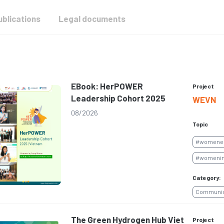
ublications
Legal documents
EBook: HerPOWER
Project
Leadership Cohort 2025
WEVN
08/2026
Topic
#womene
#womenin
Category:
Communica
The Green Hydrogen Hub Viet
Project