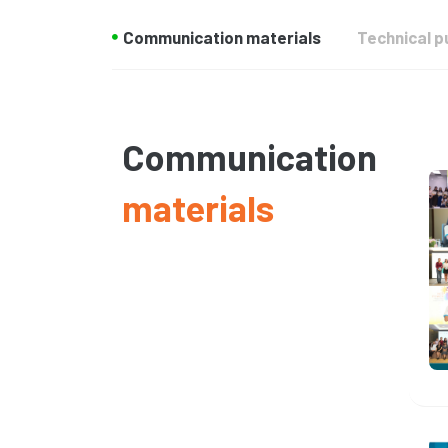
Communication materials
Technical p
Communication
materials