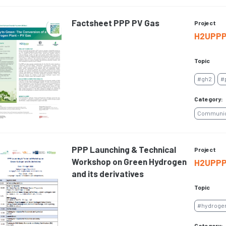
Factsheet PPP PV Gas
Project
H2UPP
Topic
#gh2
#
Category:
Communica
PPP Launching & Technical
Project
Workshop on Green Hydrogen
H2UPP
and its derivatives
Topic
#hydroge
Category: