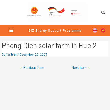
Skip
Post
to
navigation
content
Menu
GIZ Energy Support Programme
Phong Dien solar farm in Hue 2
By
MaiTran
/
December 29, 2023
←
Previous Item
Next Item
→