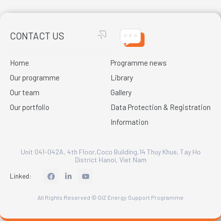
CONTACT US
Home
Programme news
Our programme
Library
Our team
Gallery
Our portfolio
Data Protection & Registration
Information
Unit 041-042A, 4th Floor,Coco Building,14 Thuy Khue, Tay Ho
District Hanoi, Viet Nam
L
Linked:
i
n
k
All Rights Reserved © GIZ Energy Support Programme
e
d
i