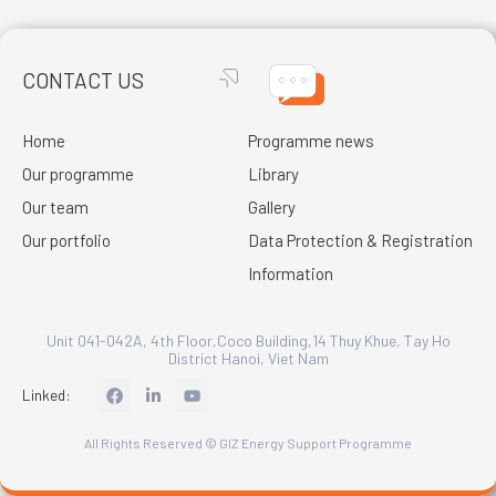
CONTACT US
Home
Programme news
Our programme
Library
Our team
Gallery
Our portfolio
Data Protection & Registration
Information
Unit 041-042A, 4th Floor,Coco Building,14 Thuy Khue, Tay Ho
District Hanoi, Viet Nam
L
Linked:
i
n
k
All Rights Reserved © GIZ Energy Support Programme
e
d
i