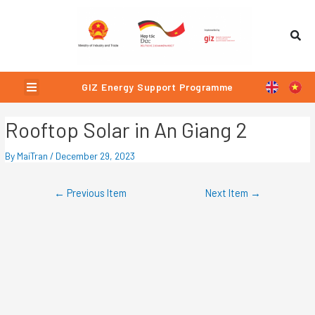
Skip
Post
to
navigation
content
Menu
GIZ Energy Support Programme
Rooftop Solar in An Giang 2
By
MaiTran
/
December 29, 2023
←
Previous Item
Next Item
→