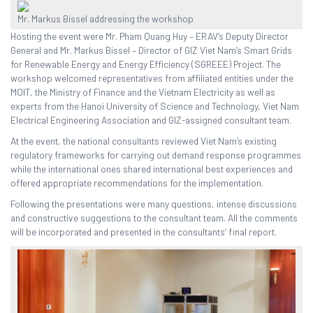
Mr. Markus Bissel addressing the workshop
Hosting the event were Mr. Pham Quang Huy – ERAV’s Deputy Director
General and Mr. Markus Bissel – Director of GIZ Viet Nam’s Smart Grids
for Renewable Energy and Energy Efficiency (SGREEE) Project. The
workshop welcomed representatives from affiliated entities under the
MOIT, the Ministry of Finance and the Vietnam Electricity as well as
experts from the Hanoi University of Science and Technology, Viet Nam
Electrical Engineering Association and GIZ-assigned consultant team.
At the event, the national consultants reviewed Viet Nam’s existing
regulatory frameworks for carrying out demand response programmes
while the international ones shared international best experiences and
offered appropriate recommendations for the implementation.
Following the presentations were many questions, intense discussions
and constructive suggestions to the consultant team. All the comments
will be incorporated and presented in the consultants’ final report.