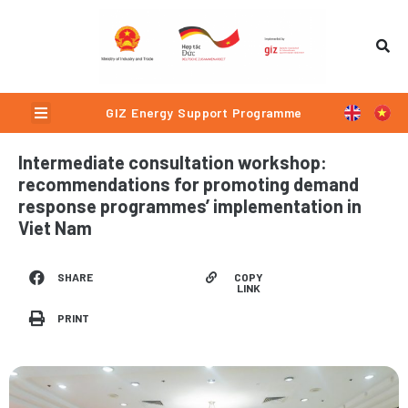
Skip
to
content
Menu
GIZ Energy Support Programme
Intermediate consultation workshop:
recommendations for promoting demand
response programmes’ implementation in
Viet Nam
COPY
SHARE
LINK
PRINT