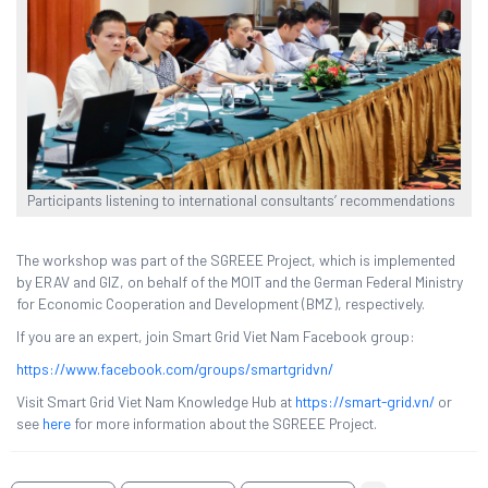
Participants listening to international consultants’ recommendations
The workshop was part of the SGREEE Project, which is implemented
by ERAV and GIZ, on behalf of the MOIT and the German Federal Ministry
for Economic Cooperation and Development (BMZ), respectively.
If you are an expert, join Smart Grid Viet Nam Facebook group:
https://www.facebook.com/groups/smartgridvn/
Visit Smart Grid Viet Nam Knowledge Hub at
https://smart-grid.vn/
or
see
here
for more information about the SGREEE Project.