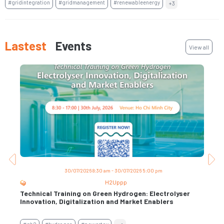
#gridintegration
#gridmanagement
#renewableenergy
+3
Lastest
Events
View all
30/07/2026 8:30 am - 30/07/2026 5:00 pm
H2Uppp
Technical Training on Green Hydrogen: Electrolyser
Trai
s
Innovation, Digitalization and Market Enablers
Per
Con