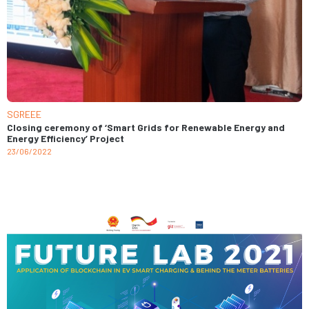
SGREEE
Closing ceremony of ‘Smart Grids for Renewable Energy and
Energy Efficiency’ Project
23/06/2022