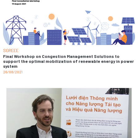
SGREEE
Final Workshop on Congestion Management Solutions to
support the optimal mobilization of renewable energy in power
system
26/08/2021