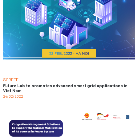
SGREEE
Future Lab to promotes advanced smart grid applications in
Viet Nam
24/02/2022