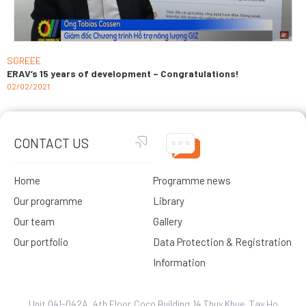
SGREEE
ERAV’s 15 years of development – Congratulations!
02/02/2021
CONTACT US
Home
Programme news
Our programme
Library
Our team
Gallery
Our portfolio
Data Protection & Registration
Information
Unit 041-042A, 4th Floor,Coco Building,14 Thuy Khue, Tay Ho