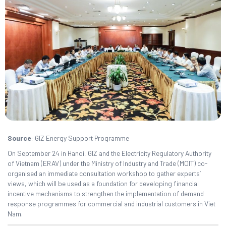
Source
: GIZ Energy Support Programme
On September 24 in Hanoi, GIZ and the Electricity Regulatory Authority
of Vietnam (ERAV) under the Ministry of Industry and Trade (MOIT) co-
organised an immediate consultation workshop to gather experts’
views, which will be used as a foundation for developing financial
incentive mechanisms to strengthen the implementation of demand
response programmes for commercial and industrial customers in Viet
Nam.