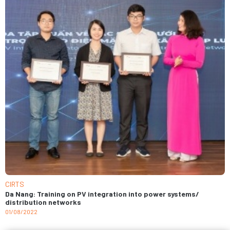
CIRTS
Da Nang: Training on PV integration into power systems/
distribution networks
01/08/2022