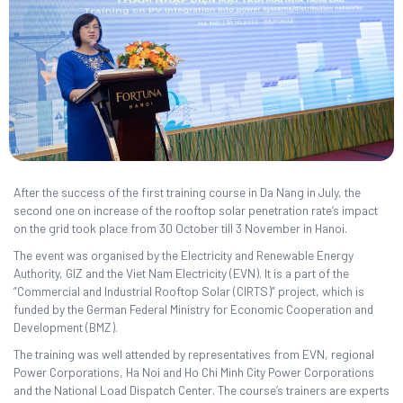
After the success of the first training course in Da Nang in July, the
second one on increase of the rooftop solar penetration rate’s impact
on the grid took place from 30 October till 3 November in Hanoi.
The event was organised by the Electricity and Renewable Energy
Authority, GIZ and the Viet Nam Electricity (EVN). It is a part of the
“Commercial and Industrial Rooftop Solar (CIRTS)” project, which is
funded by the German Federal Ministry for Economic Cooperation and
Development (BMZ).
The training was well attended by representatives from EVN, regional
Power Corporations, Ha Noi and Ho Chi Minh City Power Corporations
and the National Load Dispatch Center. The course’s trainers are experts