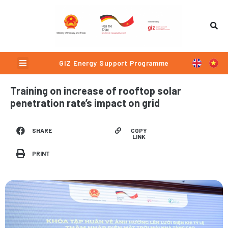
Skip
to
content
Menu
GIZ Energy Support Programme
Training on increase of rooftop solar
penetration rate’s impact on grid
COPY
SHARE
LINK
PRINT