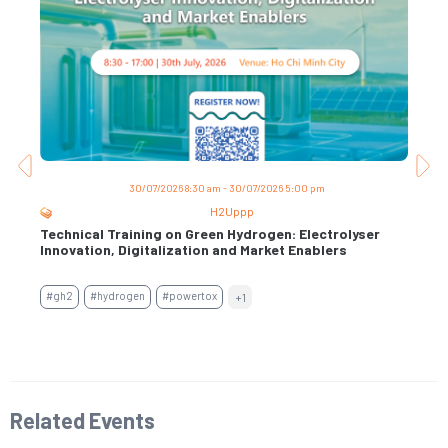
30/07/2026 8:30 am - 30/07/2026 5:00 pm
H2Uppp
Technical Training on Green Hydrogen: Electrolyser
Trai
s
Innovation, Digitalization and Market Enablers
Per
Con
#gh2
#hydrogen
#powertox
+1
#air
#en
Related Events​