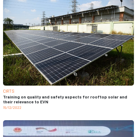
CIRTS
Training on quality and safety aspects for rooftop solar and
their relevance to EVN
15/12/2022