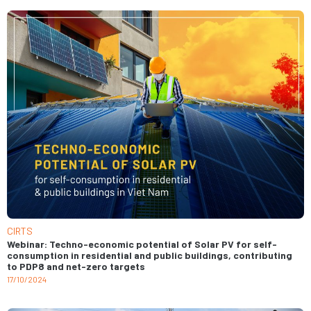
CIRTS
Webinar: Techno-economic potential of Solar PV for self-
consumption in residential and public buildings, contributing
to PDP8 and net-zero targets
17/10/2024