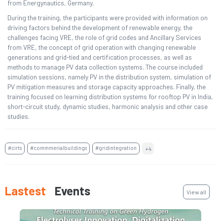
from Energynautics, Germany.
During the training, the participants were provided with information on
driving factors behind the development of renewable energy, the
challenges facing VRE, the role of grid codes and Ancillary Services
from VRE, the concept of grid operation with changing renewable
generations and grid-tied and certification processes, as well as
methods to manage PV data collection systems. The course included
simulation sessions, namely PV in the distribution system, simulation of
PV mitigation measures and storage capacity approaches. Finally, the
training focused on learning distribution systems for rooftop PV in India,
short-circuit study, dynamic studies, harmonic analysis and other case
studies.
#cirts
#commmerialbuildings
#gridintegration
+4
Lastest
Events
View all