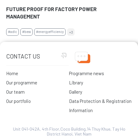
FUTURE PROOF FOR FACTORY POWER
MANAGEMENT
#adlc
#bess
#energyefficiency
+3
CONTACT US
Home
Programme news
Our programme
Library
Our team
Gallery
Our portfolio
Data Protection & Registration
Information
Unit 041-042A, 4th Floor,Coco Building,14 Thuy Khue, Tay Ho
District Hanoi, Viet Nam