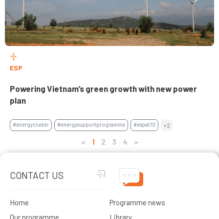
ESP
Powering Vietnam’s green growth with new power
plan
#energycluster
#energysupportprogramme
#espat10
+2
<
1
2
3
4
>
CONTACT US
Home
Programme news
Our programme
Library