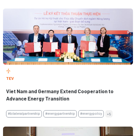
TEV
Viet Nam and Germany Extend Cooperation to
Advance Energy Transition
#bilateralpartnership
#energypartnership
#energypolicy
+5