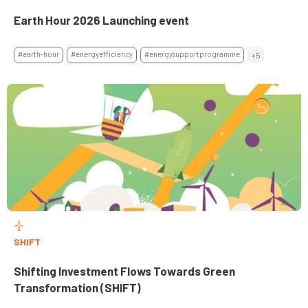
Earth Hour 2026 Launching event
#earth-hour
#energyefficiency
#energysupportprogramme
+5
SHIFT
Shifting Investment Flows Towards Green
Transformation (SHIFT)