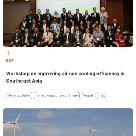
ESP
Workshop on improving air con cooling efficiency in
Southeast Asia
#energycluster
#energysupportprogramme
#espat10
+2