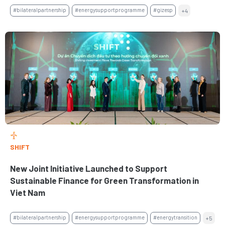
#bilateralpartnership
#energysupportprogramme
#gizesp
+4
SHIFT
New Joint Initiative Launched to Support
Sustainable Finance for Green Transformation in
Viet Nam
#bilateralpartnership
#energysupportprogramme
#energytransition
+5