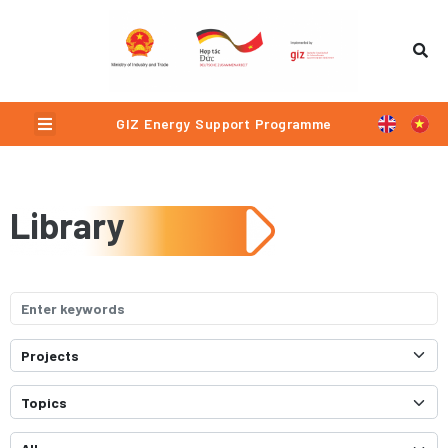
Menu
GIZ Energy Support Programme
Library