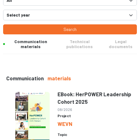
Search
Communication
Technical
Legal
materials
publications
documents
Communication
materials
EBook: HerPOWER Leadership
Cohort 2025
08/2026
Project
WEVN
Topic