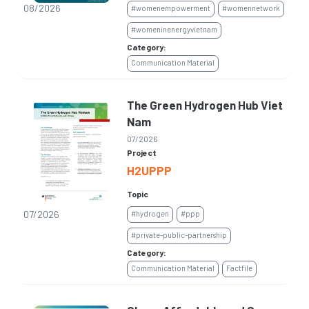
08/2026
#womenempowerment
#womennetwork
#womeninenergyvietnam
Category:
Communication Material
The Green Hydrogen Hub Viet
Nam
07/2026
Project
H2UPPP
Topic
07/2026
#hydrogen
#ppp
#private-public-partnership
Category:
Communication Material
Factfile