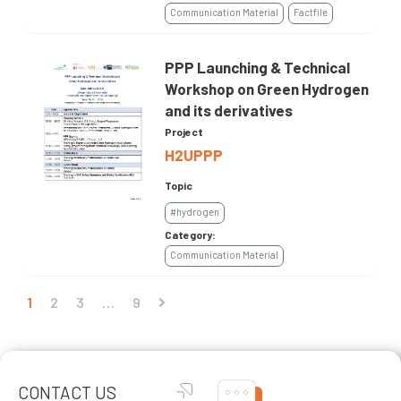
Communication Material
Factfile
PPP Launching & Technical
Workshop on Green Hydrogen
and its derivatives
Project
H2UPPP
Topic
#hydrogen
Category:
Communication Material
1
2
3
…
9
CONTACT US