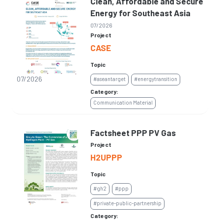
Clean, Affordable and Secure
Energy for Southeast Asia
07/2026
Project
CASE
Topic
07/2026
#aseantarget
#energytransition
Category:
Communication Material
Factsheet PPP PV Gas
Project
H2UPPP
Topic
#gh2
#ppp
#private-public-partnership
Category: