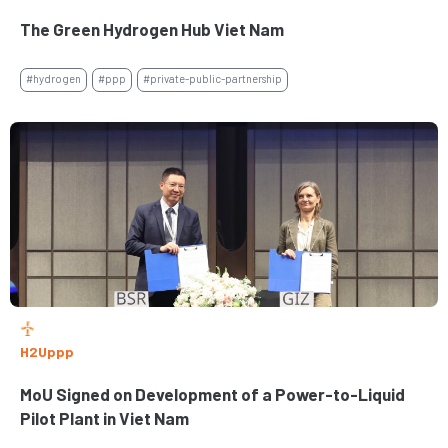
The Green Hydrogen Hub Viet Nam
#hydrogen
#ppp
#private-public-partnership
H2Uppp
MoU Signed on Development of a Power-to-Liquid
Pilot Plant in Viet Nam