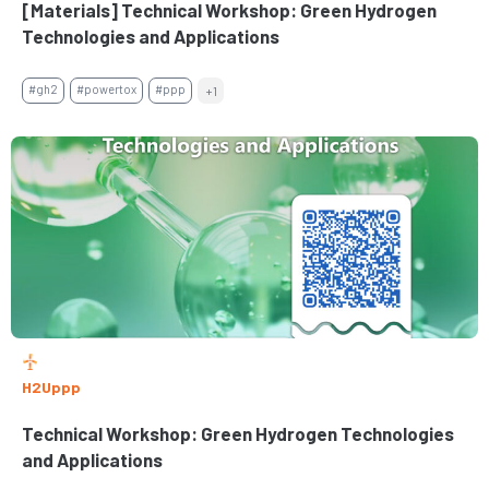
[Materials] Technical Workshop: Green Hydrogen
Technologies and Applications
#gh2
#powertox
#ppp
+1
H2Uppp
Technical Workshop: Green Hydrogen Technologies
and Applications