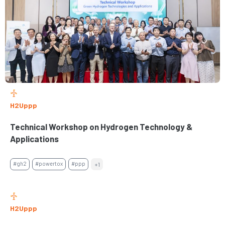
H2Uppp
Technical Workshop on Hydrogen Technology &
Applications
#gh2
#powertox
#ppp
+1
H2Uppp