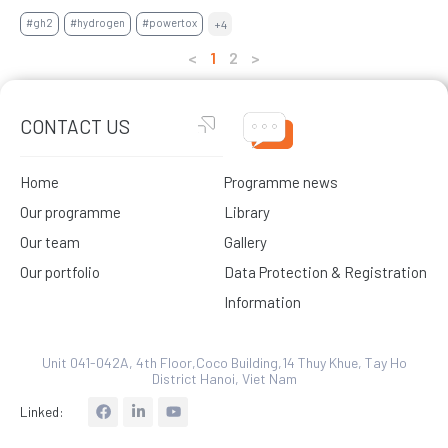
#gh2
#hydrogen
#powertox
+4
<
1
2
>
CONTACT US
Home
Programme news
Our programme
Library
Our team
Gallery
Our portfolio
Data Protection & Registration
Information
Unit 041-042A, 4th Floor,Coco Building,14 Thuy Khue, Tay Ho
District Hanoi, Viet Nam
L
Linked:
i
n
k