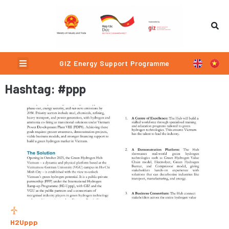
Skip
to
content
Menu
GIZ Energy Support Programme
P
P
Hashtag: #ppp
a
a
g
g
e
e
H2Uppp