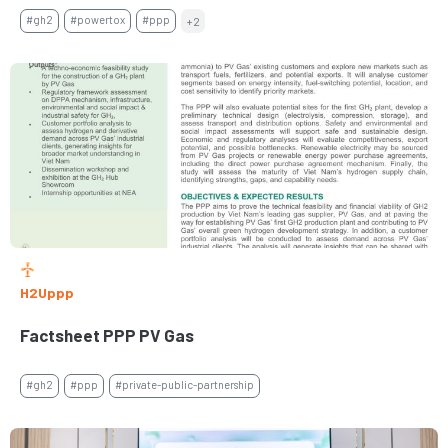
#gh2
#powertox
#ppp
+2
H2Uppp
Factsheet PPP PV Gas
#gh2
#ppp
#private-public-partnership