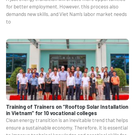
for better employment. However, this process also
demands new skills, and Viet Nam’s labor market needs
to
Training of Trainers on “Rooftop Solar Installation
in Vietnam” for 10 vocational colleges
Clean energy transition is an inevitable trend that helps
ensure a sustainable economy. Therefore, it is essential
to improve technical knowledge and practical skills for