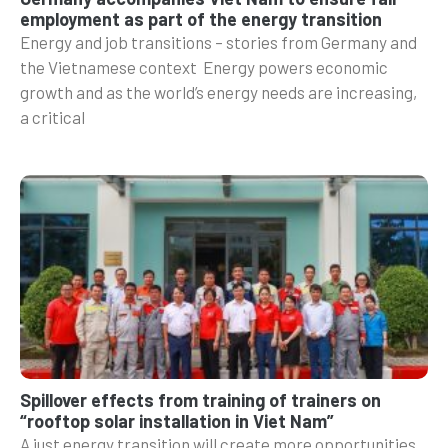
employment as part of the energy transition
Energy and job transitions – stories from Germany and
the Vietnamese context Energy powers economic
growth and as the world’s energy needs are increasing,
a critical
Spillover effects from training of trainers on
“rooftop solar installation in Viet Nam”
A just energy transition will create more opportunities