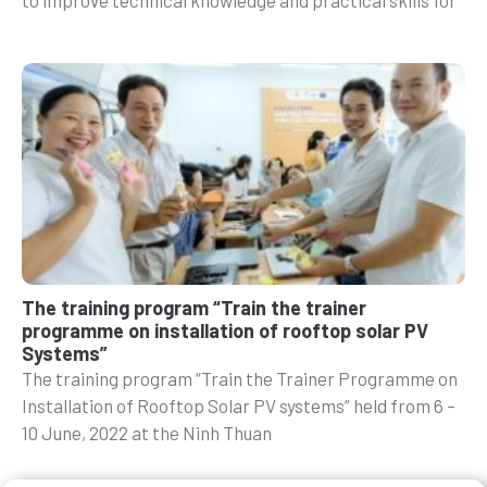
The training program “Train the trainer
programme on installation of rooftop solar PV
Systems”
The training program “Train the Trainer Programme on
Installation of Rooftop Solar PV systems” held from 6 –
10 June, 2022 at the Ninh Thuan