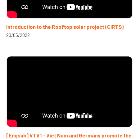
Introduction to the Rooftop solar project (CIRTS)
20/05/2022
[Engsub] VTV1 – Viet Nam and Germany promote the