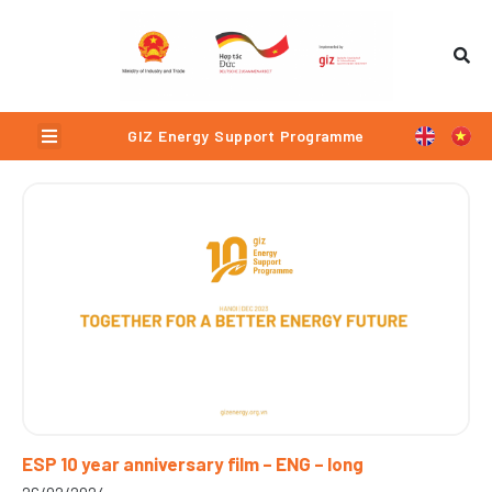
Skip
to
content
Menu
GIZ Energy Support Programme
Page
Page
Page
Page
ESP 10 year anniversary film – ENG – long