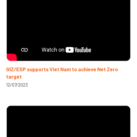
GIZ/ESP supports Viet Nam to achieve Net Zero
target
12/07/2023