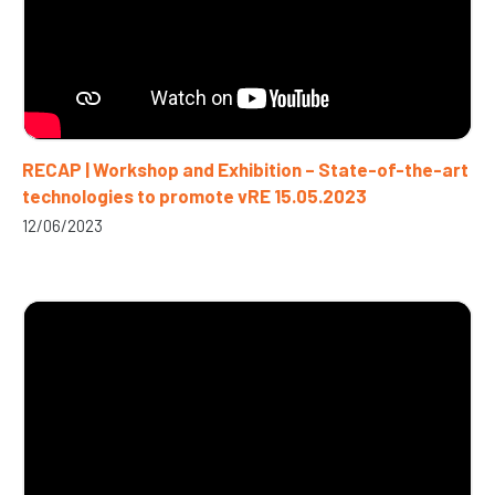
RECAP | Workshop and Exhibition – State-of-the-art
technologies to promote vRE 15.05.2023
12/06/2023