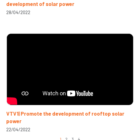
development of solar power
28/04/2022
VTV1| Promote the development of rooftop solar
power
22/04/2022
1
2
3
4