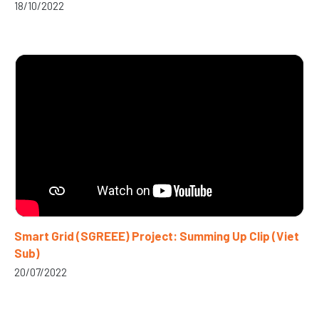
18/10/2022
Smart Grid (SGREEE) Project: Summing Up Clip (Viet
Sub)
20/07/2022