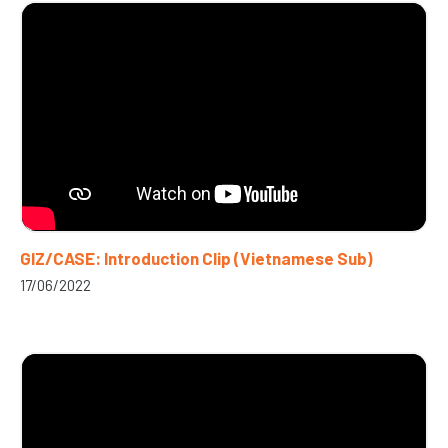
GIZ/CASE: Introduction Clip (Vietnamese Sub)
17/06/2022