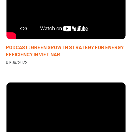
PODCAST: GREEN GROWTH STRATEGY FOR ENERGY
EFFICIENCY IN VIET NAM
01/06/2022