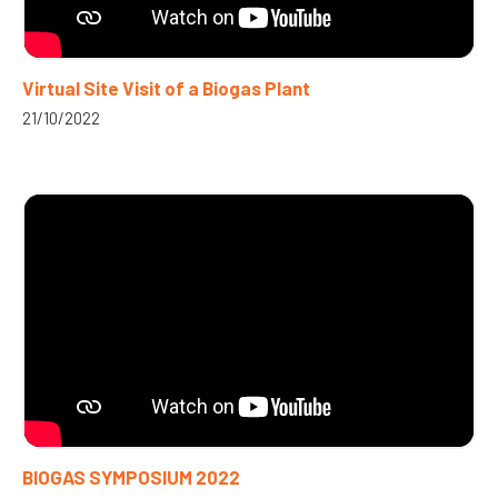
Virtual Site Visit of a Biogas Plant
21/10/2022
BIOGAS SYMPOSIUM 2022