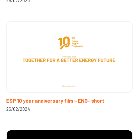
26/02/2024
ESP 10 year anniversary film – ENG- short
26/02/2024