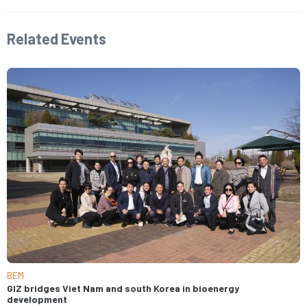
Related Events​
BEM
GIZ bridges Viet Nam and south Korea in bioenergy
development