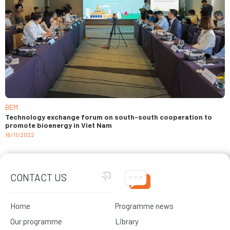
BEM
Technology exchange forum on south-south cooperation to
promote bioenergy in Viet Nam
16/11/2022
CONTACT US
Home
Programme news
Our programme
Library