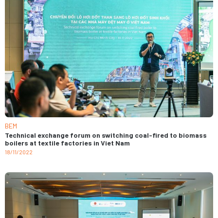
BEM
Technical exchange forum on switching coal-fired to biomass
boilers at textile factories in Viet Nam
18/11/2022