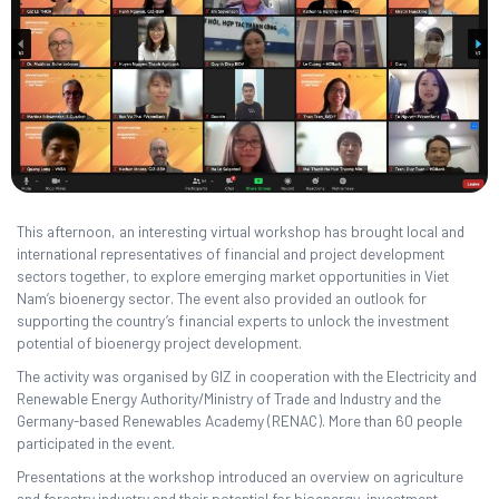
This afternoon, an interesting virtual workshop has brought local and
international representatives of financial and project development
sectors together, to explore emerging market opportunities in Viet
Nam’s bioenergy sector. The event also provided an outlook for
supporting the country’s financial experts to unlock the investment
potential of bioenergy project development.
The activity was organised by GIZ in cooperation with the Electricity and
Renewable Energy Authority/Ministry of Trade and Industry and the
Germany-based Renewables Academy (RENAC). More than 60 people
participated in the event.
Presentations at the workshop introduced an overview on agriculture
and forestry industry and their potential for bioenergy, investment