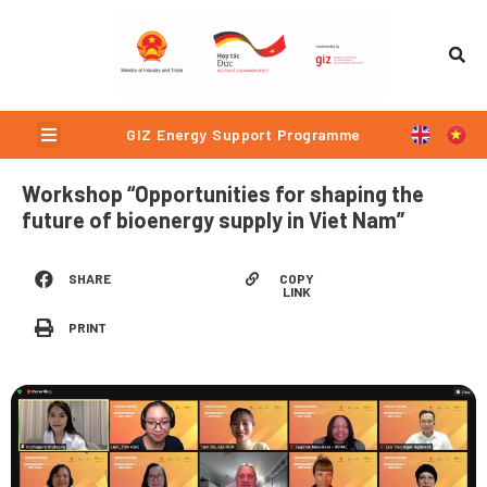
Skip
to
content
Menu
GIZ Energy Support Programme
Workshop “Opportunities for shaping the
future of bioenergy supply in Viet Nam”
COPY
SHARE
LINK
PRINT