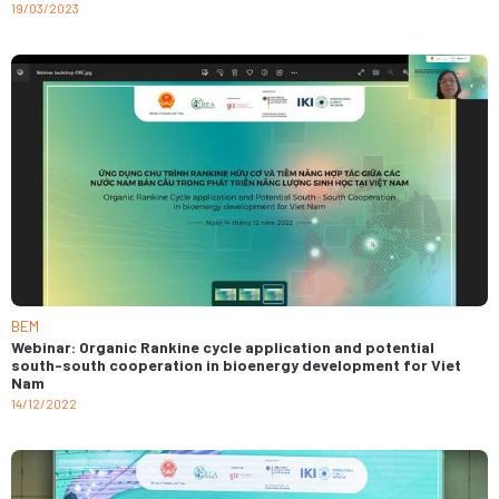
19/03/2023
BEM
Webinar: Organic Rankine cycle application and potential
south-south cooperation in bioenergy development for Viet
Nam
14/12/2022