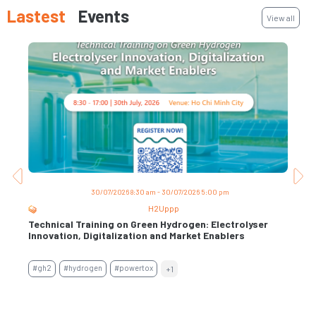
Lastest
Events
View all
30/07/2026 8:30 am - 30/07/2026 5:00 pm
H2Uppp
Technical Training on Green Hydrogen: Electrolyser
Trai
s
Innovation, Digitalization and Market Enablers
Per
Con
#gh2
#hydrogen
#powertox
+1
#air
#en