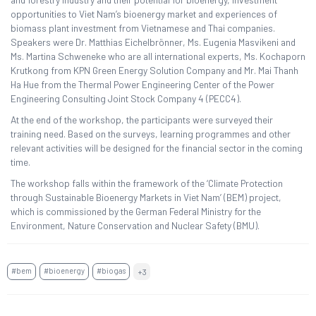
opportunities to Viet Nam’s bioenergy market and experiences of
biomass plant investment from Vietnamese and Thai companies.
Speakers were Dr. Matthias Eichelbrönner, Ms. Eugenia Masvikeni and
Ms. Martina Schweneke who are all international experts, Ms. Kochaporn
Krutkong from KPN Green Energy Solution Company and Mr. Mai Thanh
Ha Hue from the Thermal Power Engineering Center of the Power
Engineering Consulting Joint Stock Company 4 (PECC4).
At the end of the workshop, the participants were surveyed their
training need. Based on the surveys, learning programmes and other
relevant activities will be designed for the financial sector in the coming
time.
The workshop falls within the framework of the ‘Climate Protection
through Sustainable Bioenergy Markets in Viet Nam’ (BEM) project,
which is commissioned by the German Federal Ministry for the
Environment, Nature Conservation and Nuclear Safety (BMU).
#bem
#bioenergy
#biogas
+3