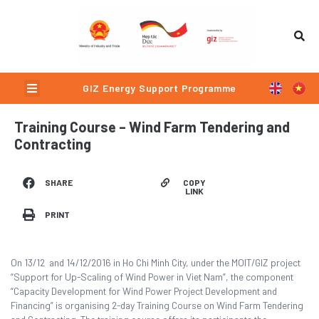
Skip
to
content
Menu
GIZ Energy Support Programme
Training Course – Wind Farm Tendering and
Contracting
COPY
SHARE
LINK
PRINT
On 13/12 and 14/12/2016 in Ho Chi Minh City, under the MOIT/GIZ project
“Support for Up-Scaling of Wind Power in Viet Nam”, the component
“Capacity Development for Wind Power Project Development and
Financing” is organising 2-day Training Course on Wind Farm Tendering