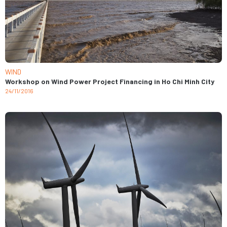
WIND
Workshop on Wind Power Project Financing in Ho Chi Minh City
24/11/2016