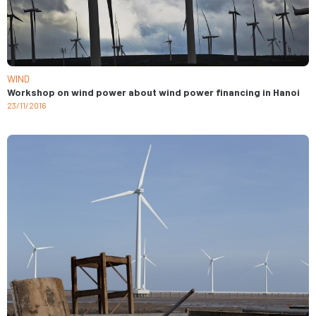
WIND
Workshop on wind power about wind power financing in Hanoi
23/11/2016