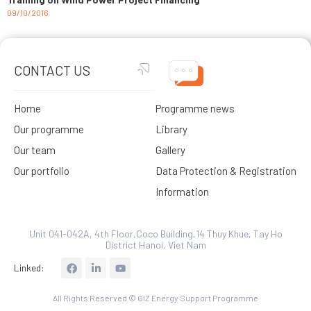
09/10/2016
CONTACT US
Home
Programme news
Our programme
Library
Our team
Gallery
Our portfolio
Data Protection & Registration
Information
Unit 041-042A, 4th Floor,Coco Building,14 Thuy Khue, Tay Ho
District Hanoi, Viet Nam
L
Linked:
i
n
k
All Rights Reserved © GIZ Energy Support Programme
e