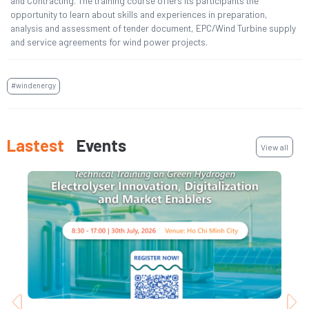
and Contracting. The training course offers its participants the
opportunity to learn about skills and experiences in preparation,
analysis and assessment of tender document, EPC/Wind Turbine supply
and service agreements for wind power projects.
#windenergy
Lastest
Events
View all