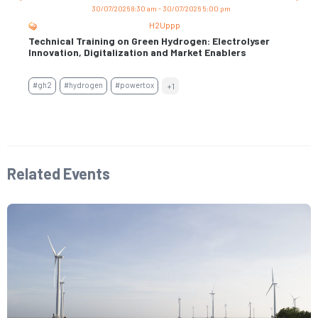
30/07/2026 8:30 am - 30/07/2026 5:00 pm
H2Uppp
Technical Training on Green Hydrogen: Electrolyser
Trai
s
Innovation, Digitalization and Market Enablers
Per
Con
#gh2
#hydrogen
#powertox
+1
#air
#en
Related Events​