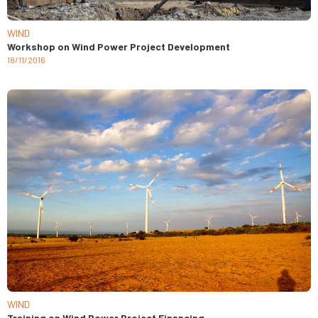
WIND
Workshop on Wind Power Project Development
18/11/2016
WIND
Training on Wind Power Project Financing