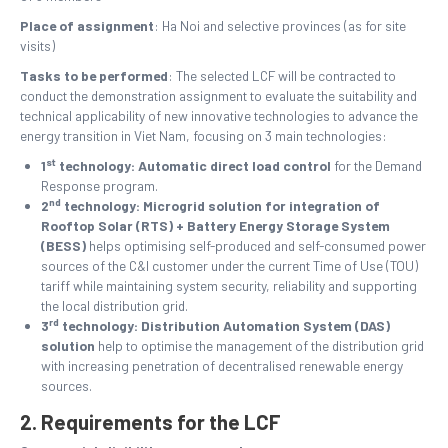
Place of assignment
: Ha Noi and selective provinces (as for site
visits)
Tasks to be performed
: The selected LCF will be contracted to
conduct the demonstration assignment to evaluate the suitability and
technical applicability of new innovative technologies to advance the
energy transition in Viet Nam, focusing on 3 main technologies:
st
1
technology: Automatic direct load control
for
the Demand
Response program.
nd
2
technology: Microgrid solution for integration of
Rooftop Solar (RTS) + Battery Energy Storage System
(BESS)
helps optimising self-produced and self-consumed power
sources of the C&I customer under the current Time of Use (TOU)
tariff while maintaining system security, reliability and supporting
the local distribution grid.
rd
3
technology: Distribution Automation System (DAS)
solution
help to optimise the management of the distribution grid
with increasing penetration of decentralised renewable energy
sources.
2. Requirements for the LCF