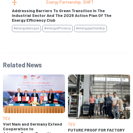
Energy Partnership
,
SHIFT
Addressing Barriers To Green Transition In The
Industrial Sector And The 2026 Action Plan Of The
Se
Energy Efficiency Club
#e
#energydialogue
#energyefficiency
#energypartnership
Related News
TEV
Viet Nam and Germany Extend
TEV
Cooperation to
FUTURE PROOF FOR FACTORY