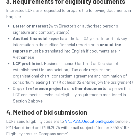
3. Requirements for eligibility documents
Interested LCFs are requested to prepare the following documents in
English:
Letter of interest
(with Director’s or authorised person’s
signature and company stamp)
Audited financial reports
of the last 03 years. Important/key
information in the audited financial reports or in
annual tax
reports
must be translated into English if documents are in
Vietnamese
LCF profile
incl. Business license (for firm) or Decision of
establishment (for association); Tax code registration;
organisational chart; consortium agreement and nomination of
consortium leading firm (
if at least 02 entities join the assignment
)
Copy of
reference projects
or
other documents
to prove that
LCF can meet all technical eligibility requirements mentioned in
Section 2 above.
4. Method of bid submission
LCFs send Eligibility dossiers to
VN_PoS_Quotation@giz.de
before 5
PM (Hanoi time) on 07.09.2025 with email subject: “Tender 83496110-
Eligibility dossier-Company name”.