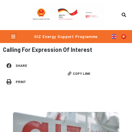
Skip
to
content
Menu
GIZ Energy Support Programme
Calling For Expression Of Interest
SHARE
COPY LINK
PRINT