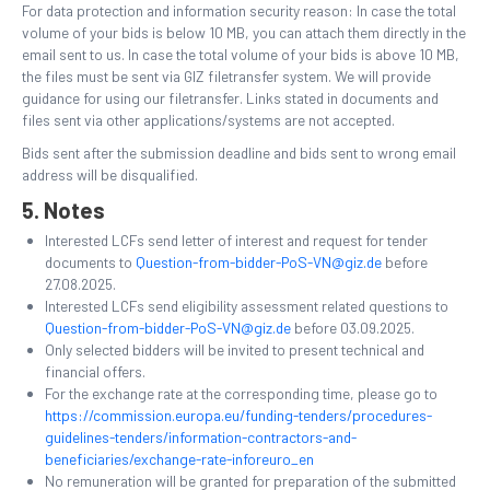
For data protection and information security reason: In case the total
volume of your bids is below 10 MB, you can attach them directly in the
email sent to us. In case the total volume of your bids is above 10 MB,
the files must be sent via GIZ filetransfer system. We will provide
guidance for using our filetransfer. Links stated in documents and
files sent via other applications/systems are not accepted.
Bids sent after the submission deadline and bids sent to wrong email
address will be disqualified.
5. Notes
Interested LCFs send letter of interest and request for tender
documents to
Question-from-bidder-PoS-VN@giz.de
before
27.08.2025.
Interested LCFs send eligibility assessment related questions to
Question-from-bidder-PoS-VN@giz.de
before 03.09.2025.
Only selected bidders will be invited to present technical and
financial offers.
For the exchange rate at the corresponding time, please go to
https://commission.europa.eu/funding-tenders/procedures-
guidelines-tenders/information-contractors-and-
beneficiaries/exchange-rate-inforeuro_en
No remuneration will be granted for preparation of the submitted