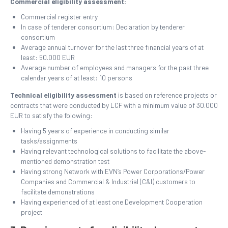
Commercial eligibility assessment:
Commercial register entry
In case of tenderer consortium: Declaration by tenderer
consortium
Average annual turnover for the last three financial years of at
least: 50.000 EUR
Average number of employees and managers for the past three
calendar years of at least: 10 persons
Technical eligibility assessment
is
based on reference projects or
contracts that were conducted by LCF with a minimum value of 30.000
EUR to satisfy the folowing:
Having 5 years of experience in conducting similar
tasks/assignments
Having relevant technological solutions to facilitate the above-
mentioned demonstration test
Having strong Network with EVN’s Power Corporations/Power
Companies and Commercial & Industrial (C&I) customers to
facilitate demonstrations
Having experienced of at least one Development Cooperation
project