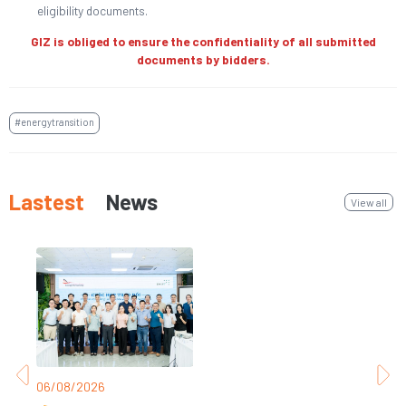
eligibility documents.
GIZ is obliged to ensure the confidentiality of all submitted
documents by bidders.
#energytransition
Lastest
News
View all
06/08/2026
31