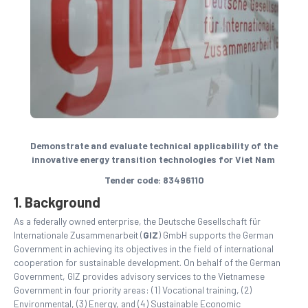
Demonstrate and evaluate technical applicability of the
innovative energy transition technologies for Viet Nam
Tender code: 83496110
1. Background
As a federally owned enterprise, the Deutsche Gesellschaft für
Internationale Zusammenarbeit (
GIZ
) GmbH supports the German
Government in achieving its objectives in the field of international
cooperation for sustainable development. On behalf of the German
Government, GIZ provides advisory services to the Vietnamese
Government in four priority areas: (1) Vocational training, (2)
Environmental, (3) Energy, and (4) Sustainable Economic