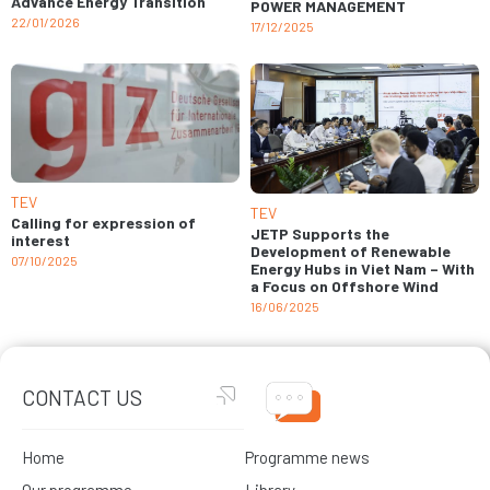
Advance Energy Transition
POWER MANAGEMENT
22/01/2026
17/12/2025
TEV
TEV
Calling for expression of
JETP Supports the
interest
Development of Renewable
07/10/2025
Energy Hubs in Viet Nam – With
a Focus on Offshore Wind
16/06/2025
CONTACT US
Home
Programme news