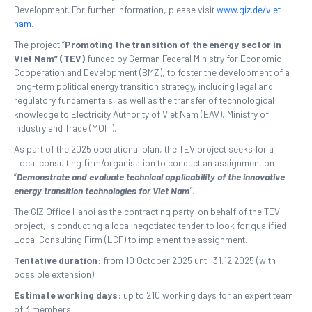
Development. For further information, please visit
www.giz.de/viet-
nam
.
The project “
Promoting the transition of the energy sector in
Viet Nam” (TEV)
funded by German Federal Ministry for Economic
Cooperation and Development (BMZ), to foster the development of a
long-term political energy transition strategy, including legal and
regulatory fundamentals, as well as the transfer of technological
knowledge to Electricity Authority of Viet Nam (EAV), Ministry of
Industry and Trade (MOIT).
As part of the 2025 operational plan, the TEV project seeks for a
Local consulting firm/organisation to conduct an assignment on
“
Demonstrate and evaluate technical applicability of the innovative
energy transition technologies for Viet Nam
”
.
The GIZ Office Hanoi as the contracting party, on behalf of the TEV
project, is conducting a local negotiated tender to look for qualified
Local Consulting Firm (LCF) to implement the assignment.
Tentative duration
: from 10 October 2025 until 31.12.2025 (with
possible extension)
Estimate working days
: up to 210 working days for an expert team
of 3 members