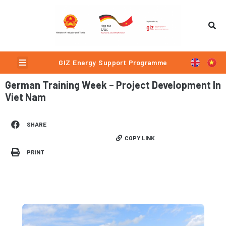
Skip
to
content
Menu
GIZ Energy Support Programme
German Training Week – Project Development In
Viet Nam
SHARE
COPY LINK
PRINT