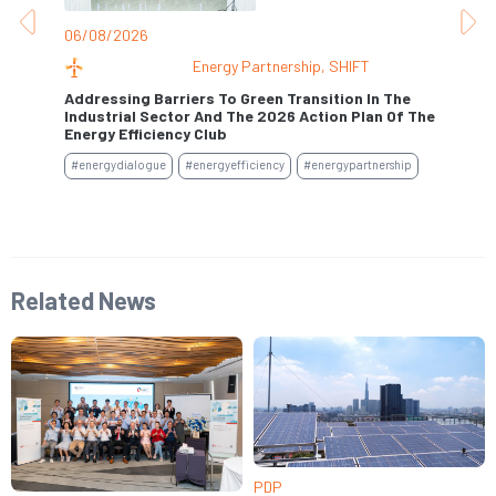
06/08/2026
31
Energy Partnership
,
SHIFT
Addressing Barriers To Green Transition In The
Industrial Sector And The 2026 Action Plan Of The
Se
Energy Efficiency Club
#e
#energydialogue
#energyefficiency
#energypartnership
Related News
PDP