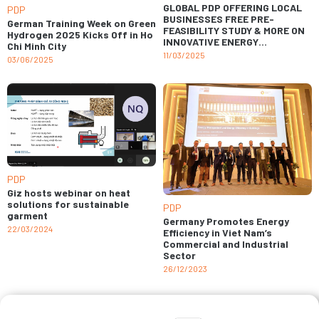
GLOBAL PDP OFFERING LOCAL
PDP
BUSINESSES FREE PRE-
German Training Week on Green
FEASIBILITY STUDY & MORE ON
Hydrogen 2025 Kicks Off in Ho
INNOVATIVE ENERGY
Chi Minh City
SOLUTIONS
11/03/2025
03/06/2025
PDP
Giz hosts webinar on heat
solutions for sustainable
PDP
garment
Germany Promotes Energy
22/03/2024
Efficiency in Viet Nam’s
Commercial and Industrial
Sector
26/12/2023