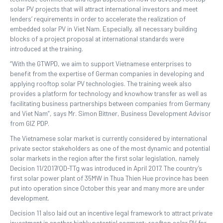
solar PV projects that will attract international investors and meet
lenders’ requirements in order to accelerate the realization of
embedded solar PV in Viet Nam. Especially, all necessary building
blocks of a project proposal at international standards were
introduced at the training.
“With the GTWPD, we aim to support Vietnamese enterprises to
benefit from the expertise of German companies in developing and
applying rooftop solar PV technologies. The training week also
provides a platform for technology and knowhow transfer as well as
facilitating business partnerships between companies from Germany
and Viet Nam”, says Mr. Simon Bittner, Business Development Advisor
from GIZ PDP.
The Vietnamese solar market is currently considered by international
private sector stakeholders as one of the most dynamic and potential
solar markets in the region after the first solar legislation, namely
Decision 11/2017/QD-TTg was introduced in April 2017. The country’s
first solar power plant of 35MW in Thua Thien Hue province has been
put into operation since October this year and many more are under
development.
Decision 11 also laid out an incentive legal framework to attract private
investment in another highly potential segment: rooftop solar PV for