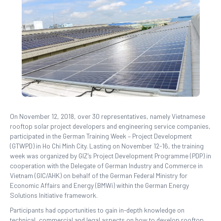
On November 12, 2018, over 30 representatives, namely Vietnamese
rooftop solar project developers and engineering service companies,
participated in the German Training Week – Project Development
(GTWPD) in Ho Chi Minh City. Lasting on November 12-16, the training
week was organized by GIZ’s Project Development Programme (PDP) in
cooperation with the Delegate of German Industry and Commerce in
Vietnam (GIC/AHK) on behalf of the German Federal Ministry for
Economic Affairs and Energy (BMWi) within the German Energy
Solutions Initiative framework.
Participants had opportunities to gain in-depth knowledge on
technical, commercial and legal aspects on how to develop rooftop