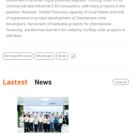
commercial and industrial (C&I) consumers, with many projects in the
pipeline. However, limited financing capacity of local clients and lack
of experience in project development of Vietnamese solar
developers, hence lack of bankable projects for international
financing, are the main barriers for realizing rooftop solar projects in
Viet Nam.
#energyefficiency
#hydrogen
#pdp
+3
Lastest
News
View all