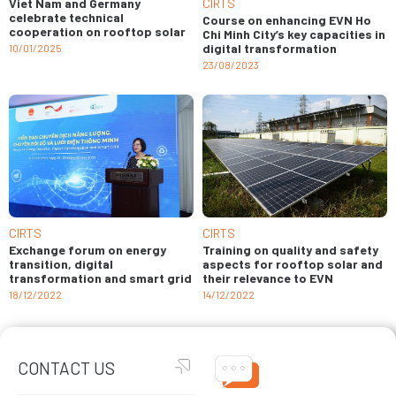
Viet Nam and Germany
CIRTS
celebrate technical
Course on enhancing EVN Ho
cooperation on rooftop solar
Chi Minh City’s key capacities in
digital transformation
10/01/2025
23/08/2023
CIRTS
CIRTS
Training on quality and safety
Exchange forum on energy
aspects for rooftop solar and
transition, digital
their relevance to EVN
transformation and smart grid
14/12/2022
18/12/2022
CONTACT US