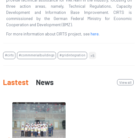
three action areas, namely, Technical Regulations, Capacity
Development and Information Base Improvement. CIRTS is
commissioned by the German Federal Ministry for Economic
Cooperation and Development (BMZ).
For more information about CIRTS project, see
here
.
#cirts
#commmerialbuildings
#gridintegration
+5
Lastest
News
View all