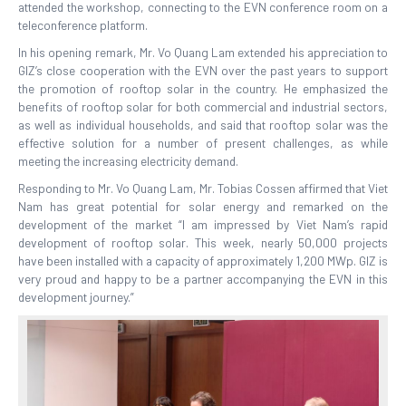
attended the workshop, connecting to the EVN conference room on a
teleconference platform.
In his opening remark, Mr. Vo Quang Lam extended his appreciation to
GIZ’s close cooperation with the EVN over the past years to support
the promotion of rooftop solar in the country. He emphasized the
benefits of rooftop solar for both commercial and industrial sectors,
as well as individual households, and said that rooftop solar was the
effective solution for a number of present challenges, as while
meeting the increasing electricity demand.
Responding to Mr. Vo Quang Lam, Mr. Tobias Cossen affirmed that Viet
Nam has great potential for solar energy and remarked on the
development of the market “I am impressed by Viet Nam’s rapid
development of rooftop solar. This week, nearly 50,000 projects
have been installed with a capacity of approximately 1,200 MWp. GIZ is
very proud and happy to be a partner accompanying the EVN in this
development journey.”