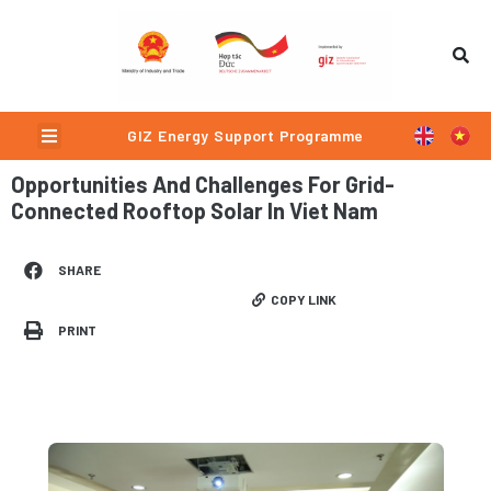
Skip
to
content
Menu
GIZ Energy Support Programme
Opportunities And Challenges For Grid-
Connected Rooftop Solar In Viet Nam
SHARE
COPY LINK
PRINT