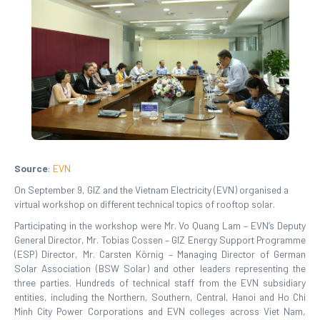
Source
:
EVN
On September 9, GIZ and the Vietnam Electricity (EVN) organised a
virtual workshop on different technical topics of rooftop solar.
Participating in the workshop were Mr. Vo Quang Lam – EVN’s Deputy
General Director, Mr. Tobias Cossen – GIZ Energy Support Programme
(ESP) Director, Mr. Carsten Körnig – Managing Director of German
Solar Association (BSW Solar) and other leaders representing the
three parties. Hundreds of technical staff from the EVN subsidiary
entities, including the Northern, Southern, Central, Hanoi and Ho Chi
Minh City Power Corporations and EVN colleges across Viet Nam,