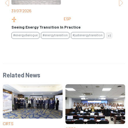
30
31/07/2026
ESP
Ge
Seeing Energy Transition In Practice
Fi
#energydialogue
#energytransition
#justenergytransition
+1
#s
Related News
CIRTS