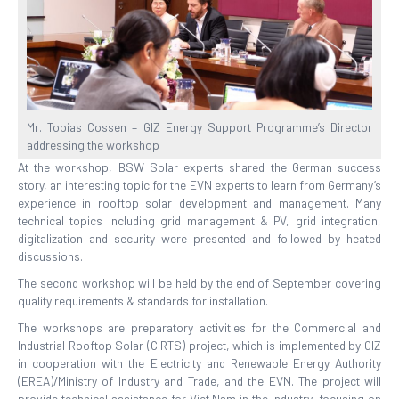
Mr. Tobias Cossen – GIZ Energy Support Programme’s Director
addressing the workshop
At the workshop, BSW Solar experts shared the German success
story, an interesting topic for the EVN experts to learn from Germany’s
experience in rooftop solar development and management. Many
technical topics including grid management & PV, grid integration,
digitalization and security were presented and followed by heated
discussions.
The second workshop will be held by the end of September covering
quality requirements & standards for installation.
The workshops are preparatory activities for the Commercial and
Industrial Rooftop Solar (CIRTS) project, which is implemented by GIZ
in cooperation with the Electricity and Renewable Energy Authority
(EREA)/Ministry of Industry and Trade, and the EVN. The project will
provide technical assistance for Viet Nam in the industry, focusing on