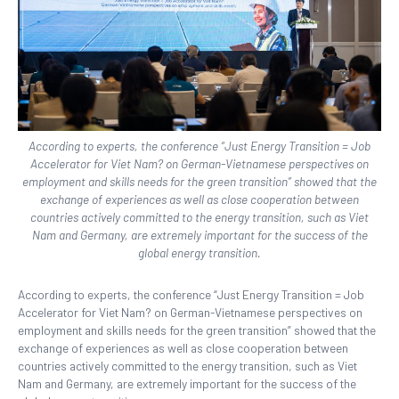
According to experts, the conference “Just Energy Transition = Job
Accelerator for Viet Nam? on German-Vietnamese perspectives on
employment and skills needs for the green transition” showed that the
exchange of experiences as well as close cooperation between
countries actively committed to the energy transition, such as Viet
Nam and Germany, are extremely important for the success of the
global energy transition.
According to experts, the conference “J
u
st Energy Transition = Job
Accelerator for Viet Nam? on German-Vietnamese perspectives on
employment and skills needs for the green transition” showed that the
exchange of experiences as well as close cooperation between
countries actively committed to the energy transition, such as Viet
Nam and Germany, are extremely important for the success of the