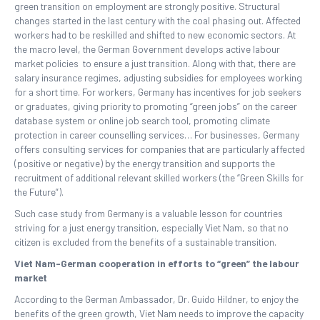
green transition on employment are strongly positive. Structural
changes started in the last century with the coal phasing out. Affected
workers had to be reskilled and shifted to new economic sectors. At
the macro level, the German Government develops active labour
market policies to ensure a just transition. Along with that, there are
salary insurance regimes, adjusting subsidies for employees working
for a short time. For workers, Germany has incentives for job seekers
or graduates, giving priority to promoting “green jobs” on the career
database system or online job search tool, promoting climate
protection in career counselling services… For businesses, Germany
offers consulting services for companies that are particularly affected
(positive or negative) by the energy transition and supports the
recruitment of additional relevant skilled workers (the “Green Skills for
the Future”).
Such case study from Germany is a valuable lesson for countries
striving for a just energy transition, especially Viet Nam, so that no
citizen is excluded from the benefits of a sustainable transition.
Viet Nam-German cooperation in efforts to “green” the labour
market
According to the German Ambassador, Dr. Guido Hildner, to enjoy the
benefits of the green growth, Viet Nam needs to improve the capacity