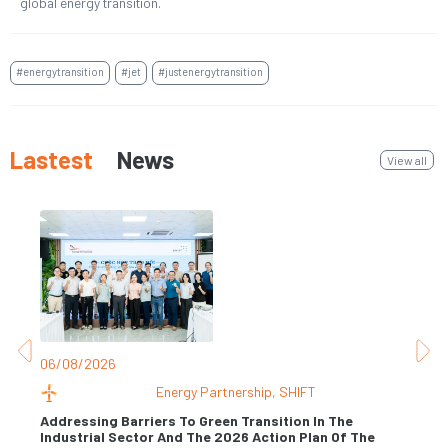
global energy transition.
#energytransition
#jet
#justenergytransition
Lastest
News
View all
06/08/2026
31
Energy Partnership
,
SHIFT
Addressing Barriers To Green Transition In The
Industrial Sector And The 2026 Action Plan Of The
Se