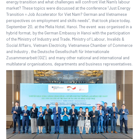
energy transition and what challenges will confront Viet Nam’s labour
market? These topics were discussed at the conference “Just Energy
Transition = Job Accelerator for Viet Nam? German and Vietnamese
perspectives on employment and skills needs”, that took place today,
September 20, at the Melia Hotel, Hanoi. The event was organised in a
hybrid format, by the German Embassy in Hanoi with the participation
of the Ministry of Industry and Trade, Ministry of Labour, Invalids &
Social Affairs, Vietnam Electricity, Vietnamese Chamber of Commerce
and Industry , the Deutsche Gesellschaft für Internationale
Zusammenarbeit (GIZ), and many other national and international and
multilateral organisations, departments and business representatives.