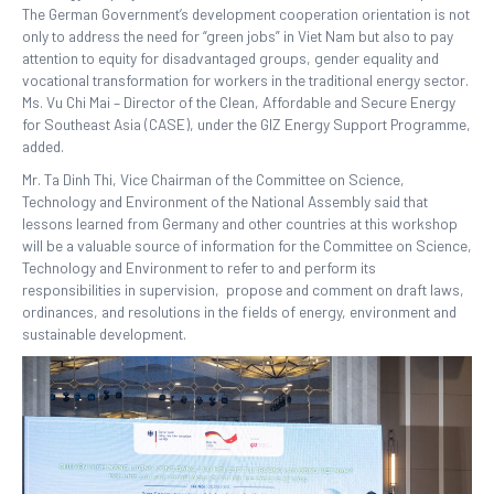
The German Government’s development cooperation orientation is not
only to address the need for “green jobs” in Viet Nam but also to pay
attention to equity for disadvantaged groups, gender equality and
vocational transformation for workers in the traditional energy sector.
Ms. Vu Chi Mai – Director of the Clean, Affordable and Secure Energy
for Southeast Asia (CASE), under the GIZ Energy Support Programme,
added.
Mr. Ta Dinh Thi, Vice Chairman of the Committee on Science,
Technology and Environment of the National Assembly said that
lessons learned from Germany and other countries at this workshop
will be a valuable source of information for the Committee on Science,
Technology and Environment to refer to and perform its
responsibilities in supervision, propose and comment on draft laws,
ordinances, and resolutions in the fields of energy, environment and
sustainable development.