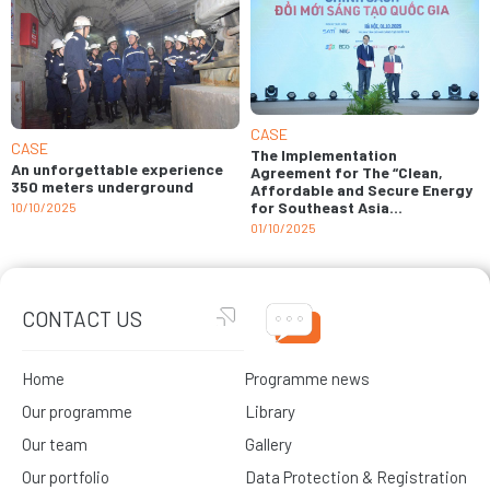
CASE
CASE
The Implementation
An unforgettable experience
Agreement for The “Clean,
350 meters underground
Affordable and Secure Energy
for Southeast Asia
10/10/2025
implemented in Viet Nam”
01/10/2025
(CASE Viet Nam) project signed
CONTACT US
Home
Programme news
Our programme
Library
Our team
Gallery
Our portfolio
Data Protection & Registration