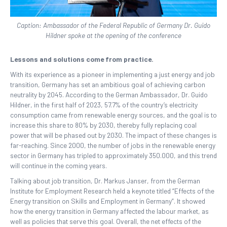
Caption: Ambassador of the Federal Republic of Germany Dr. Guido
Hildner spoke at the opening of the conference
Lessons and solutions come from practice.
With its experience as a pioneer in implementing a just energy and job
transition, Germany has set an ambitious goal of achieving carbon
neutrality by 2045. According to the German Ambassador, Dr. Guido
Hildner, in the first half of 2023, 57.7% of the country’s electricity
consumption came from renewable energy sources, and the goal is to
increase this share to 80% by 2030, thereby fully replacing coal
power that will be phased out by 2030. The impact of these changes is
far-reaching. Since 2000, the number of jobs in the renewable energy
sector in Germany has tripled to approximately 350.000, and this trend
will continue in the coming years.
Talking about job transition, Dr. Markus Janser, from the German
Institute for Employment Research held a keynote titled “Effects of the
Energy transition on Skills and Employment in Germany”. It showed
how the energy transition in Germany affected the labour market, as
well as policies that serve this goal. Overall, the net effects of the