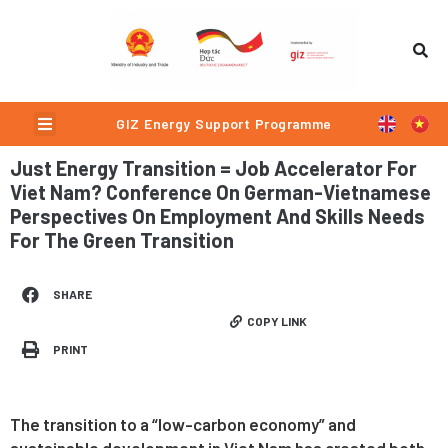
Skip
to
content
Menu
GIZ Energy Support Programme
Just Energy Transition = Job Accelerator For
Viet Nam? Conference On German-Vietnamese
Perspectives On Employment And Skills Needs
For The Green Transition
SHARE
COPY LINK
PRINT
The transition to a “low-carbon economy” and
sustainable development in Viet Nam has created both