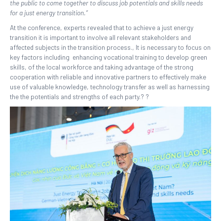
the public to come together to discuss job potentials and skills needs
for a just energy transition.”
At the conference, experts revealed that to achieve a just energy
transition it is important to involve all relevant stakeholders and
affected subjects in the transition process., It is necessary to focus on
key factors including enhancing vocational training to develop green
skills, of the local workforce and taking advantage of the strong
cooperation with reliable and innovative partners to effectively make
use of valuable knowledge, technology transfer as well as harnessing
the the potentials and strengths of each party.? ?