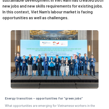
new jobs and new skills requirements for existing jobs.
In this context, Viet Nam’s labour market is facing
opportunities as well as challenges.
Energy transition – opportunities for “green jobs”
What opportunities are emerging for Vietnamese workers in the