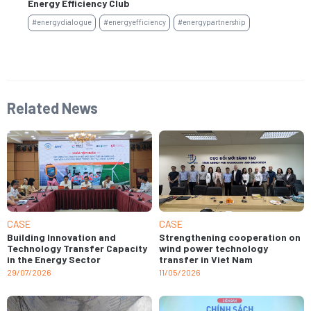
Energy Efficiency Club
#e
#energydialogue
#energyefficiency
#energypartnership
Related News
CASE
CASE
Building Innovation and
Strengthening cooperation on
Technology Transfer Capacity
wind power technology
in the Energy Sector
transfer in Viet Nam
29/07/2026
11/05/2026