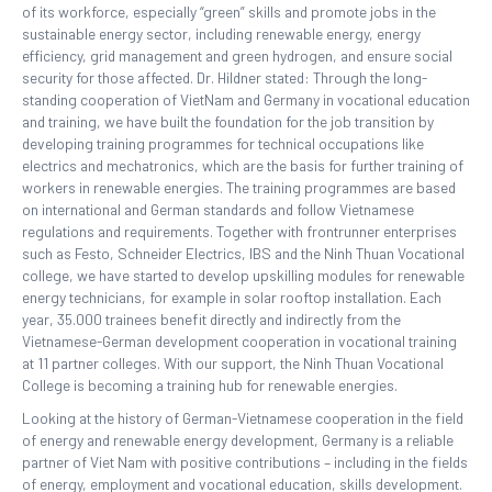
of its workforce, especially “green” skills and promote jobs in the
sustainable energy sector, including renewable energy, energy
efficiency, grid management and green hydrogen, and ensure social
security for those affected. Dr. Hildner stated: Through the long-
standing cooperation of VietNam and Germany in vocational education
and training, we have built the foundation for the job transition by
developing training programmes for technical occupations like
electrics and mechatronics, which are the basis for further training of
workers in renewable energies. The training programmes are based
on international and German standards and follow Vietnamese
regulations and requirements. Together with frontrunner enterprises
such as Festo, Schneider Electrics, IBS and the Ninh Thuan Vocational
college, we have started to develop upskilling modules for renewable
energy technicians, for example in solar rooftop installation. Each
year, 35.000 trainees benefit directly and indirectly from the
Vietnamese-German development cooperation in vocational training
at 11 partner colleges. With our support, the Ninh Thuan Vocational
College is becoming a training hub for renewable energies.
Looking at the history of German-Vietnamese cooperation in the field
of energy and renewable energy development, Germany is a reliable
partner of Viet Nam with positive contributions – including in the fields
of energy, employment and vocational education, skills development.