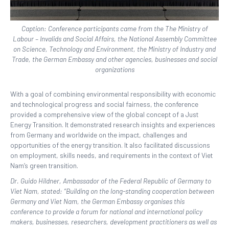
Caption: Conference participants came from the The Ministry of
Labour – Invalids and Social Affairs, the National Assembly Committee
on Science, Technology and Environment, the Ministry of Industry and
Trade, the German Embassy and other agencies, businesses and social
organizations
With a goal of combining environmental responsibility with economic
and technological progress and social fairness, the conference
provided a comprehensive view of the global concept of a Just
Energy Transition. It demonstrated research insights and experiences
from Germany and worldwide on the impact, challenges and
opportunities of the energy transition. It also facilitated discussions
on employment, skills needs, and requirements in the context of Viet
Nam’s green transition.
Dr. Guido Hildner, Ambassador of the Federal Republic of Germany to
Viet Nam, stated: “Building on the long-standing cooperation between
Germany and Viet Nam, the German Embassy organises this
conference to provide a forum for national and international policy
makers, businesses, researchers, development practitioners as well as