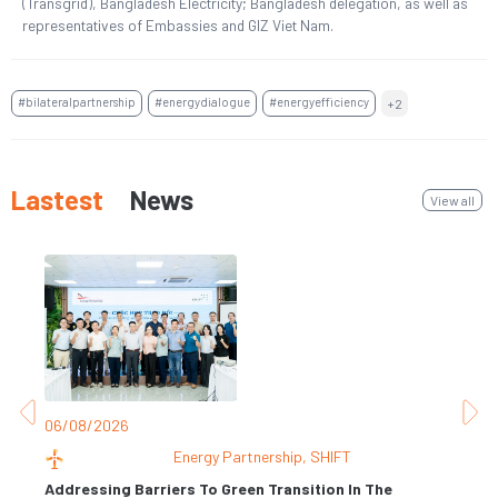
(Transgrid), Bangladesh Electricity; Bangladesh delegation, as well as
representatives of Embassies and GIZ Viet Nam.
#bilateralpartnership
#energydialogue
#energyefficiency
+2
Lastest
News
View all
06/08/2026
31
Energy Partnership
,
SHIFT
Addressing Barriers To Green Transition In The