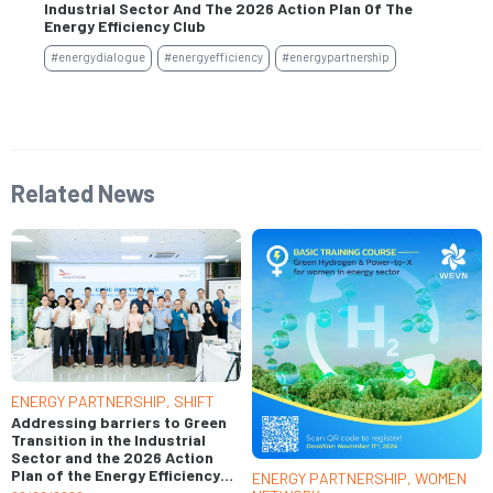
Industrial Sector And The 2026 Action Plan Of The
Se
Energy Efficiency Club
#e
#energydialogue
#energyefficiency
#energypartnership
Related News
ENERGY PARTNERSHIP
,
SHIFT
Addressing barriers to Green
Transition in the Industrial
Sector and the 2026 Action
Plan of the Energy Efficiency
ENERGY PARTNERSHIP
,
WOMEN
Club