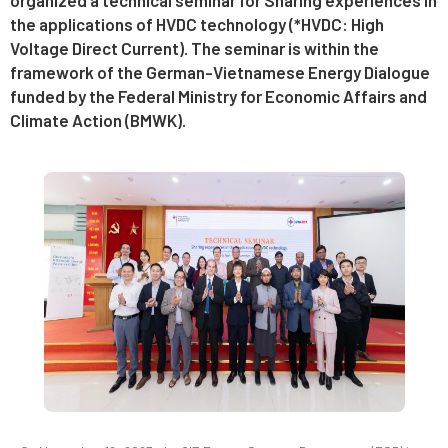
the applications of HVDC technology (*HVDC: High
Voltage Direct Current). The seminar is within the
framework of the German-Vietnamese Energy Dialogue
funded by the Federal Ministry for Economic Affairs and
Climate Action (BMWK).