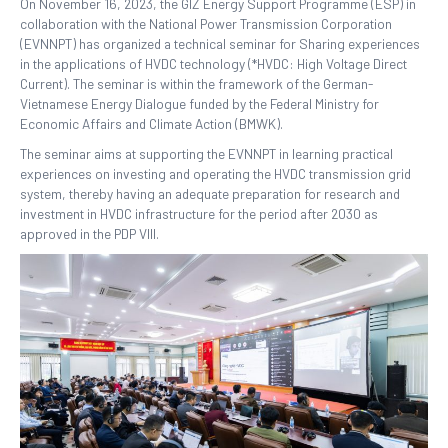
On November 16, 2023, the GIZ Energy Support Programme (ESP) in
collaboration with the National Power Transmission Corporation
(EVNNPT) has organized a technical seminar for Sharing experiences
in the applications of HVDC technology (*HVDC: High Voltage Direct
Current). The seminar is within the framework of the German-
Vietnamese Energy Dialogue funded by the Federal Ministry for
Economic Affairs and Climate Action (BMWK).
The seminar aims at supporting the EVNNPT in learning practical
experiences on investing and operating the HVDC transmission grid
system, thereby having an adequate preparation for research and
investment in HVDC infrastructure for the period after 2030 as
approved in the PDP VIII.