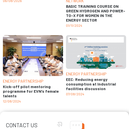
NETWORK
06/08/2026
BASIC TRAINING COURSE ON
GREEN HYDROGEN AND POWER-
TO-X FOR WOMEN IN THE
ENERGY SECTOR
01/11/2024
ENERGY PARTNERSHIP
EEC: Reducing energy
ENERGY PARTNERSHIP
consumption at Industrial
Kick-off pilot mentoring
facilities discussion
programme for EVN’s female
07/08/2024
talents
12/08/2024
CONTACT US