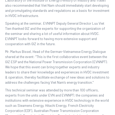
Laboratory of the Institute of Energy (Ministry of Industry and Trade)
also recommended that Viet Nam should immediately start developing
and promulgating standards and regulations as a basis for investment
in HVDC infrastructure.
Speaking at the seminar, EVNNPT Deputy General Director Luu Viet
Tien thanked GIZ and the experts for supporting the organization of
the seminar and sharing a lot of useful information about HVDC.
EVNNPT looks forward to having more extensive support and
cooperation with GIZ in the future.
Mr. Markus Bissel, Head of the German-Vietnamese Energy Dialogue
shared at the event: “This is the first collaborative event between the
GIZ ESP and the National Power Transmission Corporation (EVNNPT).
We hope that this event can bring together experts and industry
leaders to share their knowledge and experiences in HVDC investment
& operation, thereby facilitate exchange of new ideas and solutions to
address the challenges facing Viet Nam’s energy transition.”
This technical seminar was attended by more than 100 officers,
experts from the units under EVN and EVNNPT; the companies and
institutions with extensive experience in HVDC technology in the world
such as Sieamens Energy, Hitachi Energy, French Electricity
Corporation (EDF), Australian Power Transmission Corporation