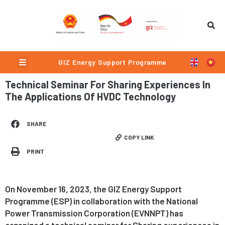
Skip
to
content
Menu
GIZ Energy Support Programme
Technical Seminar For Sharing Experiences In
The Applications Of HVDC Technology
SHARE
COPY LINK
PRINT
On November 16, 2023, the GIZ Energy Support
Programme (ESP) in collaboration with the National
Power Transmission Corporation (EVNNPT) has
organized a technical seminar for Sharing experiences in