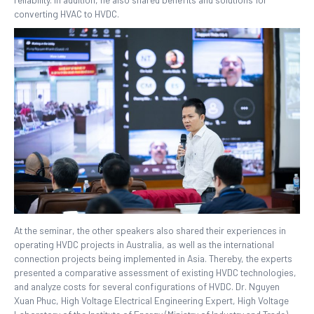
converting HVAC to HVDC.
At the seminar, the other speakers also shared their experiences in
operating HVDC projects in Australia, as well as the international
connection projects being implemented in Asia. Thereby, the experts
presented a comparative assessment of existing HVDC technologies,
and analyze costs for several configurations of HVDC. Dr. Nguyen
Xuan Phuc, High Voltage Electrical Engineering Expert, High Voltage