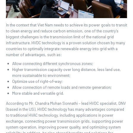
In the context that Viet Nam needs to achieve its power goals to transit
to clean energy and reduce carbon emission, one of the country’s
biggest challenges is the transmission limit of the national grid
infrastructure. HVDC technology is a proven solution chosen by many
countries to optimally integrate renewable energy into grid with a
number of advantages, such as:
Allow connecting different synchronous zones;
Higher transmission capacity over long distance, less land use,
more sustainable to environment;
Optimize use of right-of-way;
Allow connection of remote loads and remote generation;
More stable and versatile grid.
According to Mr. Chandra Mohan Sonnathi – lead HVDC specialist, DNV
(based in the US), HVDC technology has many advantages compared
to traditional HVAC technology, including applications in power
exchange, connecting power transmission grids, supporting power
system operation, improving power quality, and optimizing system
reliability. In addition, he also shared benefits and solutions for