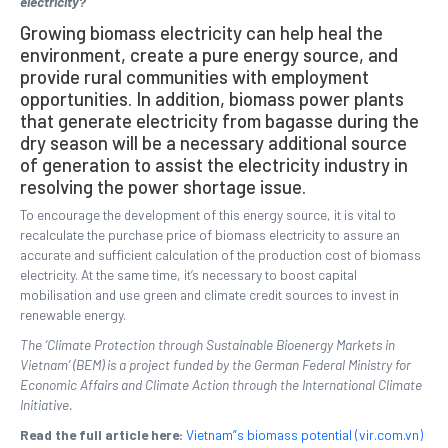
electricity?
Growing biomass electricity can help heal the
environment, create a pure energy source, and
provide rural communities with employment
opportunities. In addition, biomass power plants
that generate electricity from bagasse during the
dry season will be a necessary additional source
of generation to assist the electricity industry in
resolving the power shortage issue.
To encourage the development of this energy source, it is vital to
recalculate the purchase price of biomass electricity to assure an
accurate and sufficient calculation of the production cost of biomass
electricity. At the same time, it’s necessary to boost capital
mobilisation and use green and climate credit sources to invest in
renewable energy.
The ‘Climate Protection through Sustainable Bioenergy Markets in
Vietnam’ (BEM) is a project funded by the German Federal Ministry for
Economic Affairs and Climate Action through the International Climate
Initiative.
Read the full article here:
Vietnam”s biomass potential (vir.com.vn)