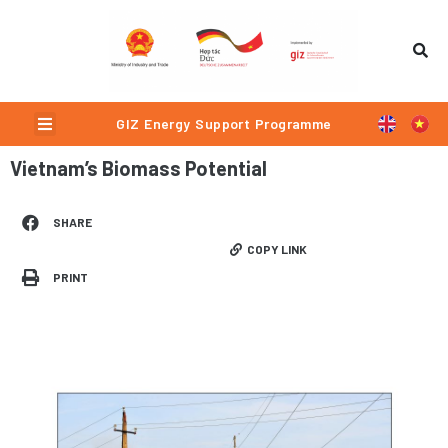
Skip
to
content
Menu
GIZ Energy Support Programme
Vietnam’s Biomass Potential
SHARE
COPY LINK
PRINT