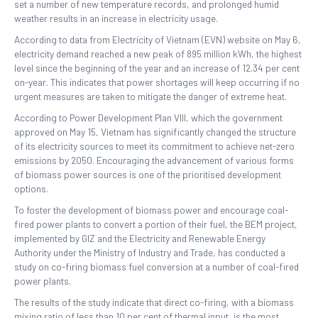
set a number of new temperature records, and prolonged humid
weather results in an increase in electricity usage.
According to data from Electricity of Vietnam (EVN) website on May 6,
electricity demand reached a new peak of 895 million kWh, the highest
level since the beginning of the year and an increase of 12.34 per cent
on-year. This indicates that power shortages will keep occurring if no
urgent measures are taken to mitigate the danger of extreme heat.
According to Power Development Plan VIII, which the government
approved on May 15, Vietnam has significantly changed the structure
of its electricity sources to meet its commitment to achieve net-zero
emissions by 2050. Encouraging the advancement of various forms
of biomass power sources is one of the prioritised development
options.
To foster the development of biomass power and encourage coal-
fired power plants to convert a portion of their fuel, the BEM project,
implemented by GIZ and the Electricity and Renewable Energy
Authority under the Ministry of Industry and Trade, has conducted a
study on co-firing biomass fuel conversion at a number of coal-fired
power plants.
The results of the study indicate that direct co-firing, with a biomass
mixing ratio of less than 10 per cent of thermal input, is the most