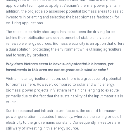
appropriate technique to apply at Vietnam’s thermal power plants. In
addition, the project also assessed potential biomass areas to assist
investors in orienting and selecting the best biomass feedstock for
co-firing applications.
The recent electricity shortages have also been the driving force
behind the mobilisation and development of stable and viable
renewable energy sources. Biomass electricity is an option that offers
a dual solution, protecting the environment while utilising agricultural
and forestry by-products.
Why does Vietnam seem to have such potential in biomass, yet
investments in this area are not as great as in wind or solar?
Vietnam is an agricultural nation, so there is a great deal of potential
for biomass here. However, compared to solar and wind energy,
biomass-power projects in Vietnam remain challenging to execute,
primarily due to the fact that the sustainability of the input materials is
crucial.
Due to seasonal and infrastructure factors, the cost of biomass-
power generation fluctuates frequently, whereas the selling price of
electricity to the grid remains constant. Consequently, investors are
still wary of investing in this energy source.