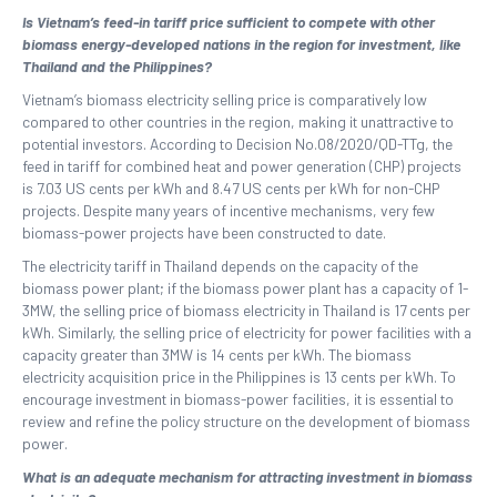
Is Vietnam’s feed-in tariff price sufficient to compete with other
biomass energy-developed nations in the region for investment, like
Thailand and the Philippines?
Vietnam’s biomass electricity selling price is comparatively low
compared to other countries in the region, making it unattractive to
potential investors. According to Decision No.08/2020/QD-TTg, the
feed in tariff for combined heat and power generation (CHP) projects
is 7.03 US cents per kWh and 8.47 US cents per kWh for non-CHP
projects. Despite many years of incentive mechanisms, very few
biomass-power projects have been constructed to date.
The electricity tariff in Thailand depends on the capacity of the
biomass power plant; if the biomass power plant has a capacity of 1-
3MW, the selling price of biomass electricity in Thailand is 17 cents per
kWh. Similarly, the selling price of electricity for power facilities with a
capacity greater than 3MW is 14 cents per kWh. The biomass
electricity acquisition price in the Philippines is 13 cents per kWh. To
encourage investment in biomass-power facilities, it is essential to
review and refine the policy structure on the development of biomass
power.
What is an adequate mechanism for attracting investment in biomass