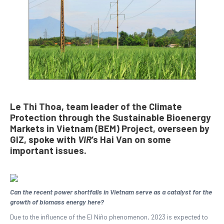
Le Thi Thoa, team leader of the Climate
Protection through the Sustainable Bioenergy
Markets in Vietnam (BEM) Project, overseen by
GIZ, spoke with
VIR
‘s Hai Van on some
important issues.
Can the recent power shortfalls in Vietnam serve as a catalyst for the
growth of biomass energy here?
Due to the influence of the El Niño phenomenon, 2023 is expected to