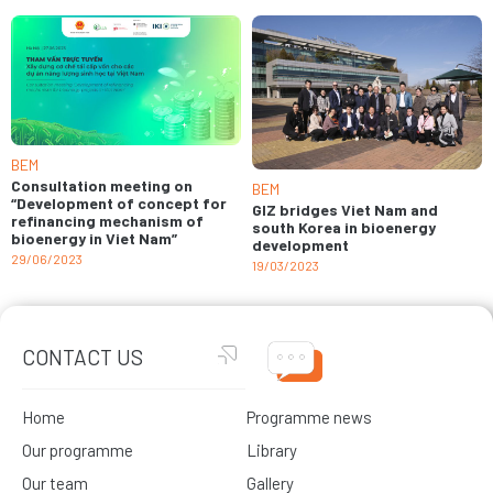
BEM
Consultation meeting on
BEM
“Development of concept for
GIZ bridges Viet Nam and
refinancing mechanism of
south Korea in bioenergy
bioenergy in Viet Nam”
development
29/06/2023
19/03/2023
CONTACT US
Home
Programme news
Our programme
Library
Our team
Gallery