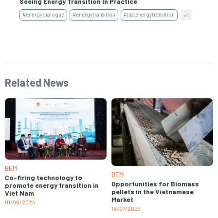
Seeing Energy Transition In Practice
Fi
#energydialogue
#energytransition
#justenergytransition
+1
#s
Related News
BEM
BEM
Co-firing technology to
Opportunities for Biomass
promote energy transition in
pellets in the Vietnamese
Viet Nam
Market
01/06/2024
16/07/2023